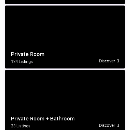
Private Room
Discover
134 Listings
Private Room + Bathroom
Discover
23 Listings