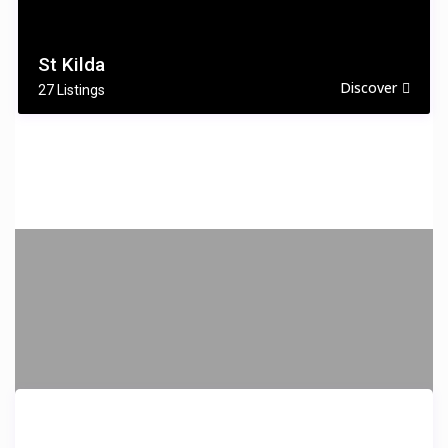
St Kilda
Discover
27 Listings