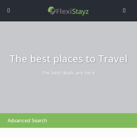
The best places to Travel
the best deals are here
Advanced Search