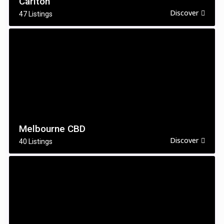
Carlton
Discover
47 Listings
Melbourne CBD
Discover
40 Listings