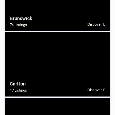
Brunswick
Discover
74 Listings
Carlton
Discover
47 Listings