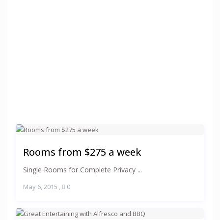
Rooms from $275 a week
Single Rooms for Complete Privacy ...
May 6, 2015
,
0