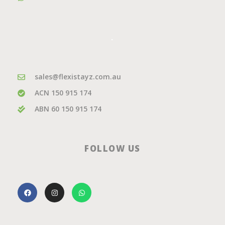
.
sales@flexistayz.com.au
ACN 150 915 174
ABN 60 150 915 174
FOLLOW US