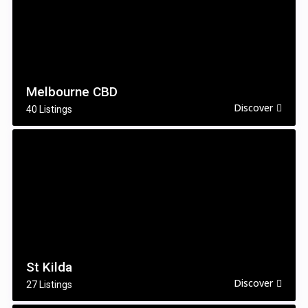
Melbourne CBD
Discover
40 Listings
St Kilda
Discover
27 Listings