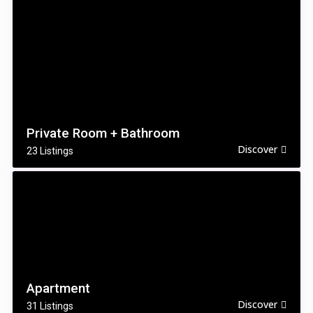
Private Room + Bathroom
Discover
23 Listings
Apartment
Discover
31 Listings