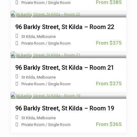
From $385
Private Room
/
Single Room
96 Barkly Street, St Kilda – Room 22
St Kilda
,
Melbourne
From $375
Private Room
/
Single Room
96 Barkly Street, St Kilda – Room 21
St Kilda
,
Melbourne
From $375
Private Room
/
Single Room
96 Barkly Street, St Kilda – Room 19
St Kilda
,
Melbourne
From $365
Private Room
/
Single Room