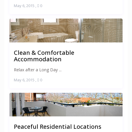
May 6, 2015
,
0
Clean & Comfortable
Accommodation
Relax after a Long Day ...
May 6, 2015
,
0
Peaceful Residential Locations