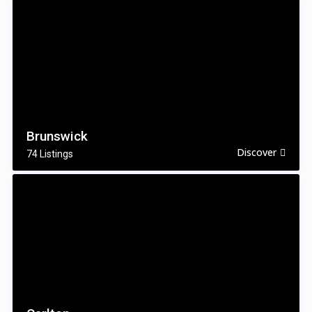
Brunswick
Discover
74 Listings