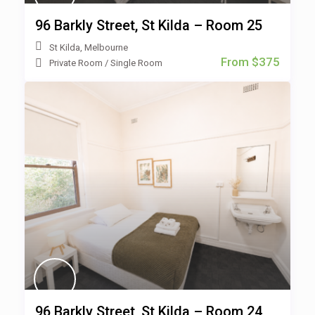
96 Barkly Street, St Kilda – Room 25
St Kilda
,
Melbourne
From $375
Private Room
/
Single Room
96 Barkly Street, St Kilda – Room 24