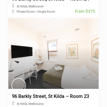
St Kilda
,
Melbourne
From $375
Private Room
/
Single Room
96 Barkly Street, St Kilda – Room 23
St Kilda
,
Melbourne