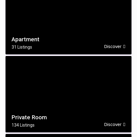
Apartment
Discover
31 Listings
Private Room
Discover
134 Listings