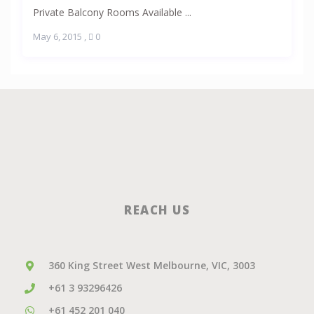
Private Balcony Rooms Available ...
May 6, 2015
,
0
REACH US
360 King Street West Melbourne, VIC, 3003
+61 3 93296426
+61 452 201 040