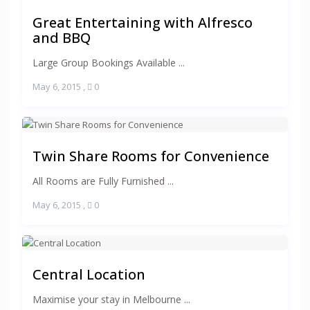
Great Entertaining with Alfresco
and BBQ
Large Group Bookings Available ...
May 6, 2015
,
0
Twin Share Rooms for Convenience
All Rooms are Fully Furnished ...
May 6, 2015
,
0
Central Location
Maximise your stay in Melbourne ...