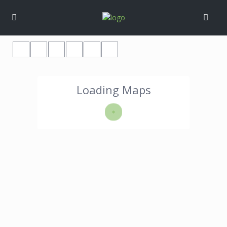
Loading Maps