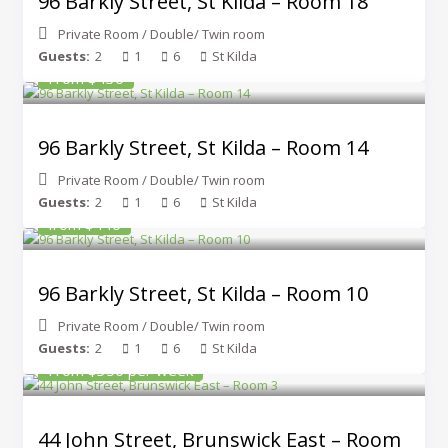
96 Barkly Street, St Kilda – Room 18
Private Room
/
Double/ Twin room
Guests:
2
1
6
St Kilda
From $430
96 Barkly Street, St Kilda – Room 14
Private Room
/
Double/ Twin room
Guests:
2
1
6
St Kilda
from $440
96 Barkly Street, St Kilda – Room 10
Private Room
/
Double/ Twin room
Guests:
2
1
6
St Kilda
From $350 per week
44 John Street, Brunswick East – Room