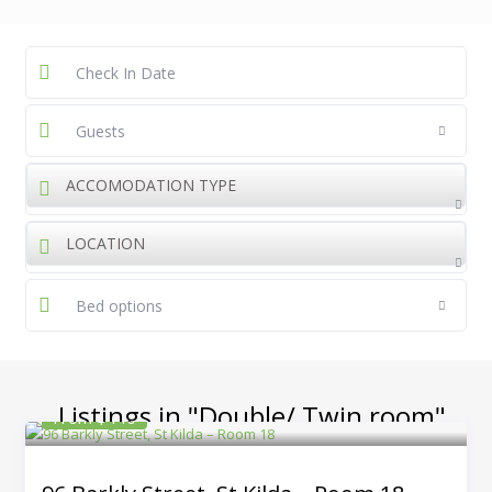
Guests
ACCOMODATION TYPE
LOCATION
Bed options
Listings in "Double/ Twin room"
From $440