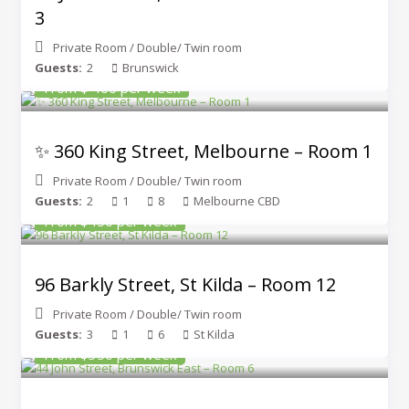
3
Private Room
/
Double/ Twin room
Guests:
2
Brunswick
From $ 400 per week
✨ 360 King Street, Melbourne – Room 1
Private Room
/
Double/ Twin room
Guests:
2
1
8
Melbourne CBD
From $450 per week
96 Barkly Street, St Kilda – Room 12
Private Room
/
Double/ Twin room
Guests:
3
1
6
St Kilda
From $350 per week