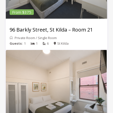
From $375
96 Barkly Street, St Kilda – Room 21
Private Room
/
Single Room
Guests:
1
1
6
St Kilda