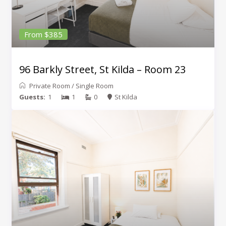
From $385
96 Barkly Street, St Kilda – Room 23
Private Room
/
Single Room
Guests:
1
1
0
St Kilda