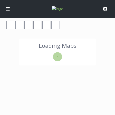
Loading Maps