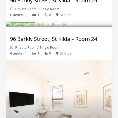
96 Barkly Street, St Kilda – Room 25
Private Room
/
Single Room
Guests:
1
1
0
St Kilda
From $375
96 Barkly Street, St Kilda – Room 24
Private Room
/
Single Room
Guests:
1
1
0
St Kilda