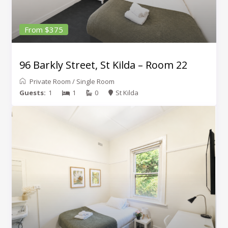
From $375
96 Barkly Street, St Kilda – Room 22
Private Room
/
Single Room
Guests:
1
1
0
St Kilda