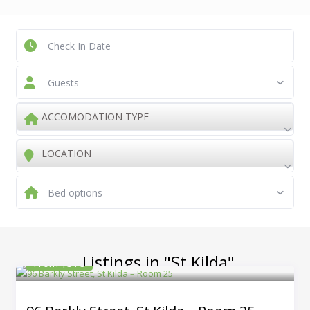
Guests
ACCOMODATION TYPE
LOCATION
Bed options
Listings in "St Kilda"
From $375