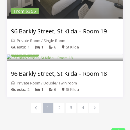
From $365
96 Barkly Street, St Kilda – Room 19
Private Room
/
Single Room
Guests:
1
1
6
St Kilda
From $440
96 Barkly Street, St Kilda – Room 18
Private Room
/
Double/ Twin room
Guests:
2
1
6
St Kilda
1
2
3
4