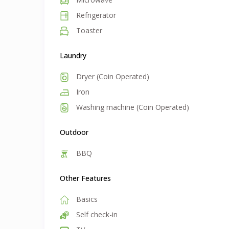
Refrigerator
Toaster
Laundry
Dryer (Coin Operated)
Iron
Washing machine (Coin Operated)
Outdoor
BBQ
Other Features
Basics
Self check-in