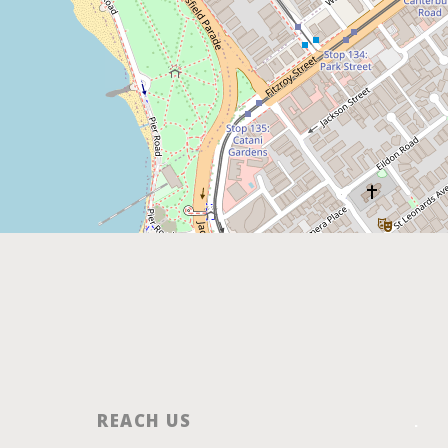
REACH US
.