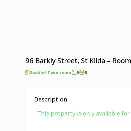
96 Barkly Street, St Kilda – Roo
Double/ Twin room
6
3
Description
This property is only available fo