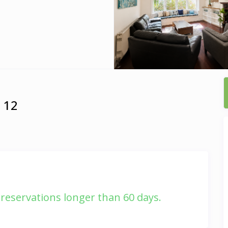
m 12
r reservations longer than 60 days.