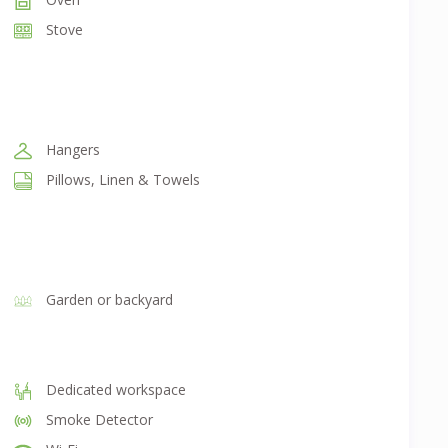
Stove
Hangers
Pillows, Linen & Towels
Garden or backyard
Dedicated workspace
Smoke Detector