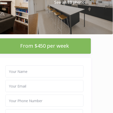
See all 19 photos
From $450 per week