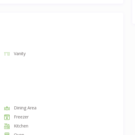
Vanity
Dining Area
Freezer
Kitchen
Oven