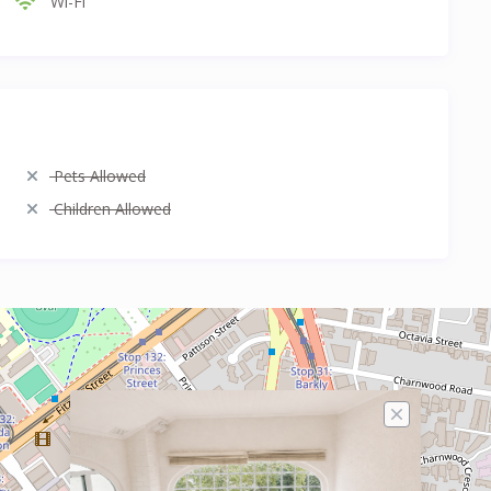
Wi-Fi
Pets Allowed
Children Allowed