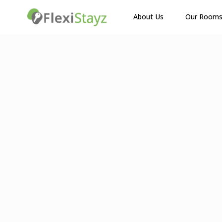
About Us
Our Room