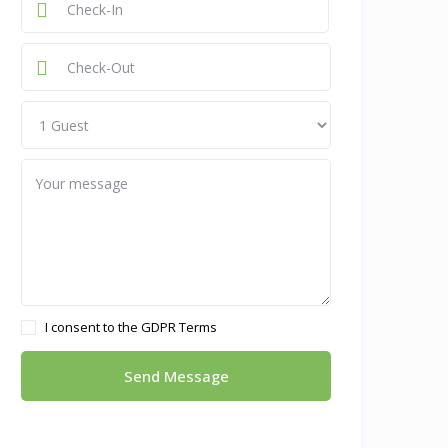
I consent to the
GDPR Terms
Send Message