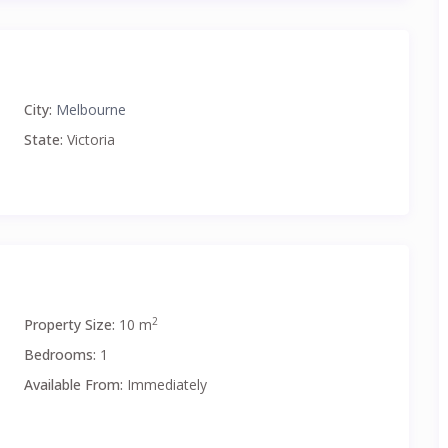
City:
Melbourne
State:
Victoria
2
Property Size:
10 m
Bedrooms:
1
Available From:
Immediately