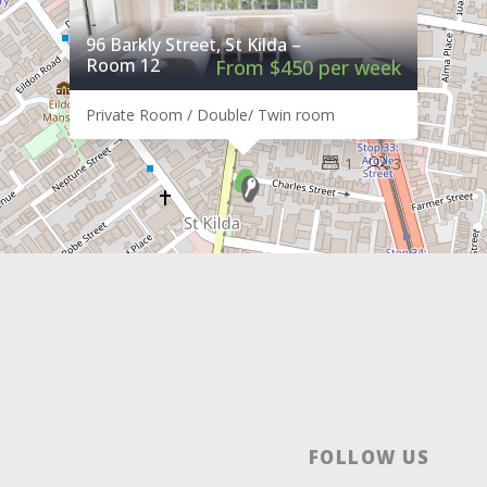
96 Barkly Street, St Kilda –
Room 12
From $450 per week
Private Room / Double/ Twin room
1
3
FOLLOW US