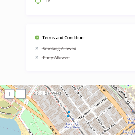
TV
Terms and Conditions
Smoking Allowed
Party Allowed