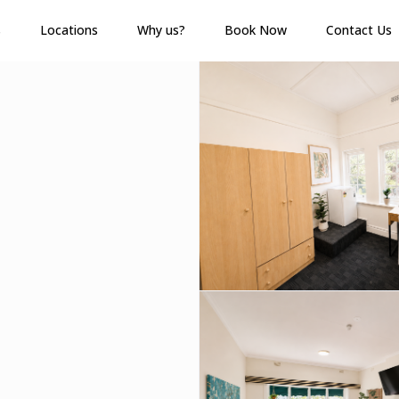
s
Locations
Why us?
Book Now
Contact Us