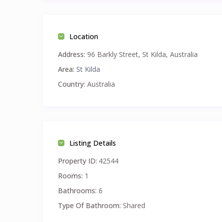
Location
Address:
96 Barkly Street, St Kilda, Australia
Area:
St Kilda
Country:
Australia
Listing Details
Property ID:
42544
Rooms:
1
Bathrooms:
6
Type Of Bathroom:
Shared