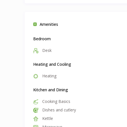
Amenities
Bedroom
Desk
Heating and Cooling
Heating
Kitchen and Dining
Cooking Basics
Dishes and cutlery
Kettle
Microwave