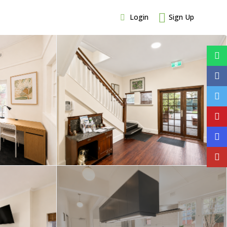
Login
Sign Up