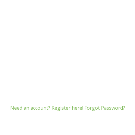
Need an account? Register here!
Forgot Password?