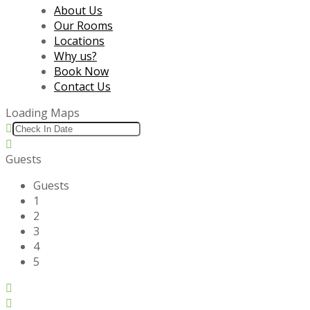
About Us
Our Rooms
Locations
Why us?
Book Now
Contact Us
Loading Maps
Guests
Guests
1
2
3
4
5