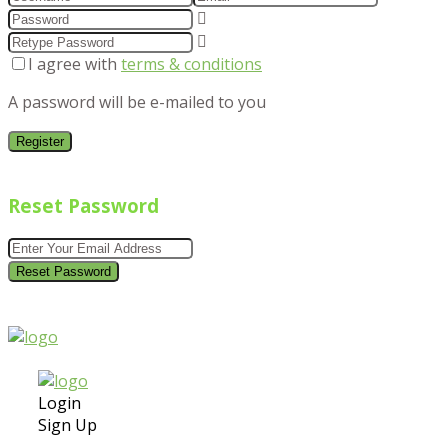
I agree with
terms & conditions
A password will be e-mailed to you
Register
Reset Password
Reset Password
Login
Sign Up