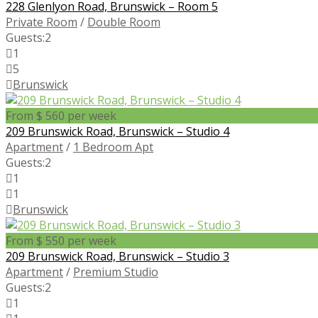
228 Glenlyon Road, Brunswick – Room 5
Private Room
/
Double Room
Guests:
2
1
5
Brunswick
From $ 560 per week
209 Brunswick Road, Brunswick – Studio 4
Apartment
/
1 Bedroom Apt
Guests:
2
1
1
Brunswick
From $ 550 per week
209 Brunswick Road, Brunswick – Studio 3
Apartment
/
Premium Studio
Guests:
2
1