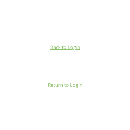
Back to Login
Return to Login