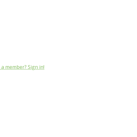
 a member? Sign in!