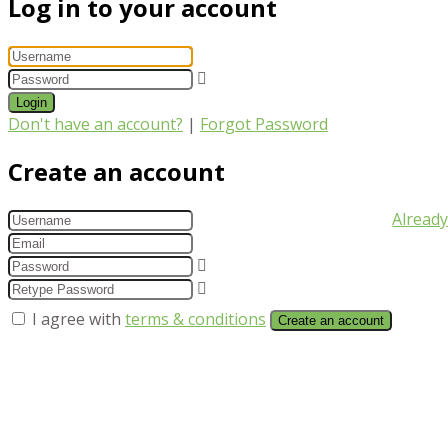
Log in to your account
Login
Don't have an account?
|
Forgot Password
Create an account
Already
I agree with
terms & conditions
Create an account