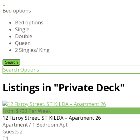
Bed options
Bed options
Single
Double
Queen
2 Singles/ King
Search Options
Listings in "Private Deck"
From $700 Per Week
12 Fizroy Street, ST KILDA – Apartment 26
Apartment
/
1 Bedroom Apt
Guests:
2
1