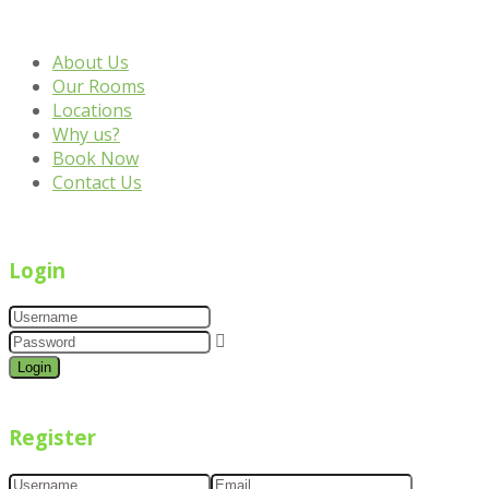
About Us
Our Rooms
Locations
Why us?
Book Now
Contact Us
Login
Login
Register