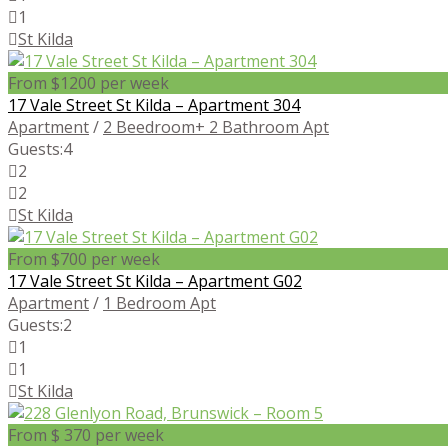
1
St Kilda
From $1200 per week
17 Vale Street St Kilda – Apartment 304
Apartment
/
2 Beedroom+ 2 Bathroom Apt
Guests:
4
2
2
St Kilda
From $700 per week
17 Vale Street St Kilda – Apartment G02
Apartment
/
1 Bedroom Apt
Guests:
2
1
1
St Kilda
From $ 370 per week