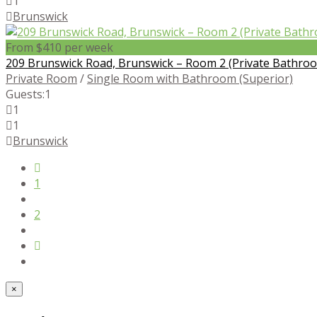
1
Brunswick
From $410 per week
209 Brunswick Road, Brunswick – Room 2 (Private Bathro
Private Room
/
Single Room with Bathroom (Superior)
Guests:
1
1
1
Brunswick
1
2
×