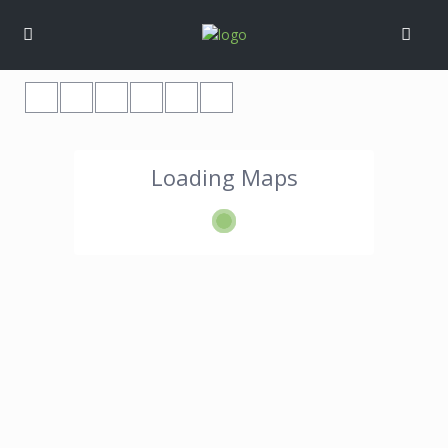
Loading Maps