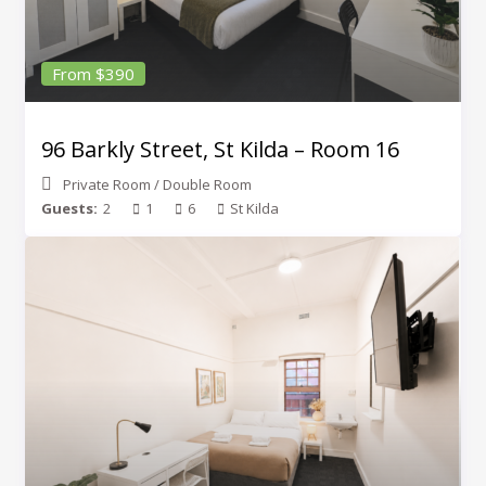
From $390
96 Barkly Street, St Kilda – Room 16
Private Room
/
Double Room
Guests:
2
1
6
St Kilda