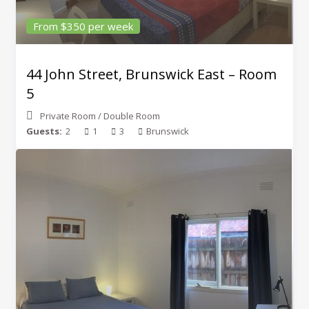
From $350 per week
44 John Street, Brunswick East – Room
5
Private Room
/
Double Room
Guests:
2
1
3
Brunswick