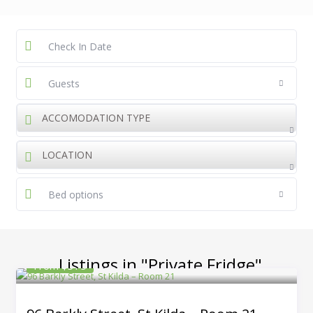
Guests
ACCOMODATION TYPE
LOCATION
Bed options
Listings in "Private Fridge"
From $375