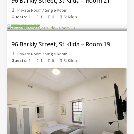
96 Barkly Street, St Kilda – Room 21
Private Room
/
Single Room
Guests:
1
1
6
St Kilda
From $365
96 Barkly Street, St Kilda – Room 19
Private Room
/
Single Room
Guests:
1
1
6
St Kilda