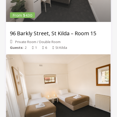
From $430
96 Barkly Street, St Kilda – Room 15
Private Room
/
Double Room
Guests:
2
1
6
St Kilda