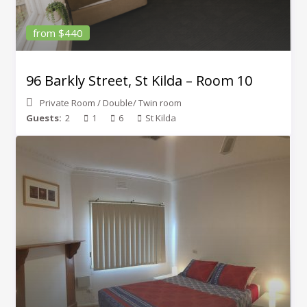
from $440
96 Barkly Street, St Kilda – Room 10
Private Room
/
Double/ Twin room
Guests:
2
1
6
St Kilda