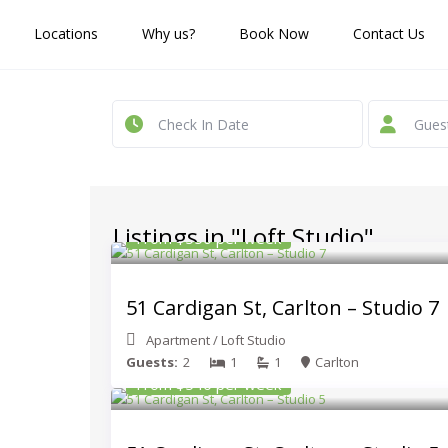
Locations
Why us?
Book Now
Contact Us
Gues
Listings in "Loft Studio"
From $550 per week
51 Cardigan St, Carlton – Studio 7
Apartment
/
Loft Studio
Guests:
2
1
1
Carlton
From $540 per week