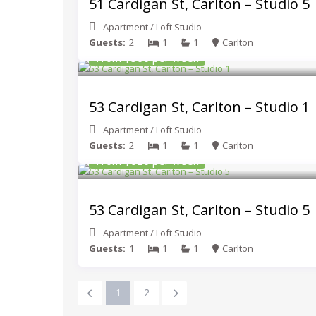
51 Cardigan St, Carlton – Studio 5
Apartment
/
Loft Studio
Guests:
2
1
1
Carlton
From $560 per week
53 Cardigan St, Carlton – Studio 1
Apartment
/
Loft Studio
Guests:
2
1
1
Carlton
From $620 per week
53 Cardigan St, Carlton – Studio 5
Apartment
/
Loft Studio
Guests:
1
1
1
Carlton
1
2