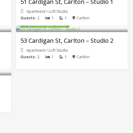
51 Cardigan St, Carlton – Studio 1
Apartment
/
Loft Studio
Guests:
2
1
1
Carlton
From $560 per week
53 Cardigan St, Carlton – Studio 2
Apartment
/
Loft Studio
Guests:
2
1
1
Carlton