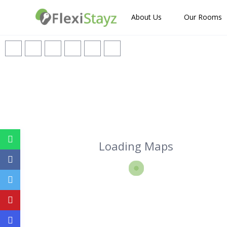
About Us
Our Rooms
Loading Maps