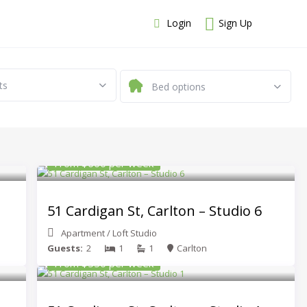
Login
Sign Up
ts
Bed options
From $600 per week
51 Cardigan St, Carlton – Studio 6
Apartment
/
Loft Studio
Guests:
2
1
1
Carlton
From $550 per week