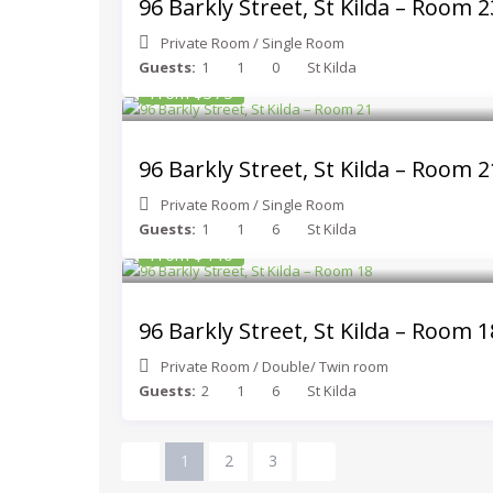
96 Barkly Street, St Kilda – Room 2
Private Room
/
Single Room
Guests:
1
1
0
St Kilda
From $375
96 Barkly Street, St Kilda – Room 2
Private Room
/
Single Room
Guests:
1
1
6
St Kilda
From $440
96 Barkly Street, St Kilda – Room 1
Private Room
/
Double/ Twin room
Guests:
2
1
6
St Kilda
1
2
3