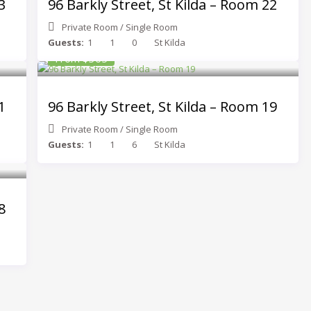
3
96 Barkly Street, St Kilda – Room 22
Private Room
/
Single Room
Guests:
1
1
0
St Kilda
From $365
1
96 Barkly Street, St Kilda – Room 19
Private Room
/
Single Room
Guests:
1
1
6
St Kilda
8