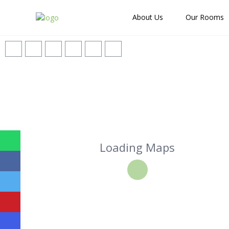
About Us
Our Rooms
Loading Maps