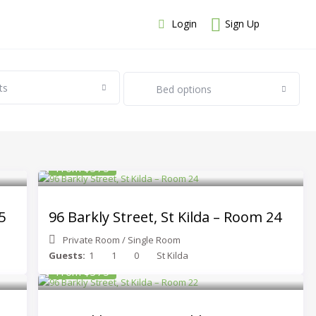
Login
Sign Up
ts
Bed options
From $375
5
96 Barkly Street, St Kilda – Room 24
Private Room
/
Single Room
Guests:
1
1
0
St Kilda
From $375