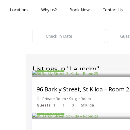
Locations
Why us?
Book Now
Contact Us
Gues
Listings in "Laundry"
From $375
96 Barkly Street, St Kilda – Room 2
Private Room
/
Single Room
Guests:
1
1
0
St Kilda
From $385