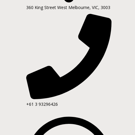
360 King Street West Melbourne, VIC, 3003
+61 3 93296426