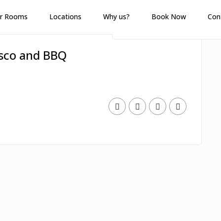
r Rooms
Locations
Why us?
Book Now
Con
esco and BBQ