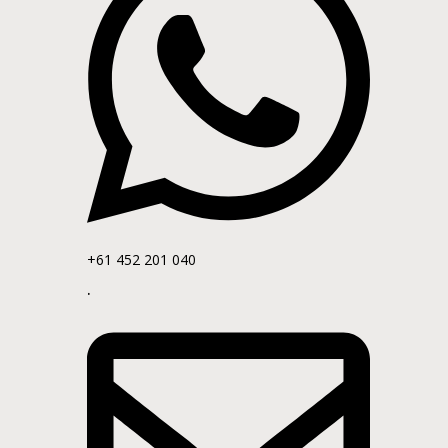
+61 452 201 040
.