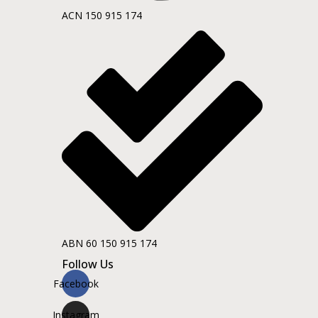
ACN 150 915 174
ABN 60 150 915 174
Follow Us
Facebook
Instagram