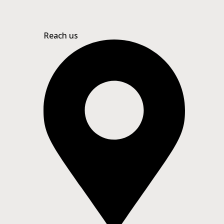
Reach us