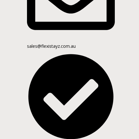
sales@flexistayz.com.au