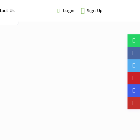
Login
Sign Up
tact Us