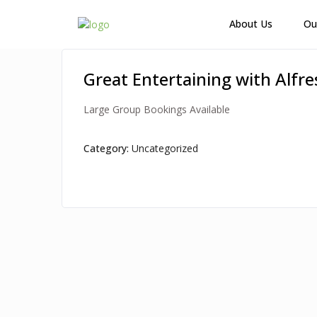
How Many Guests?
About Us
Ou
Great Entertaining with Alfr
Large Group Bookings Available
Category:
Uncategorized