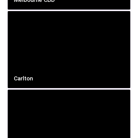
Carlton