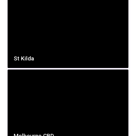
St Kilda
Melbourne CBD