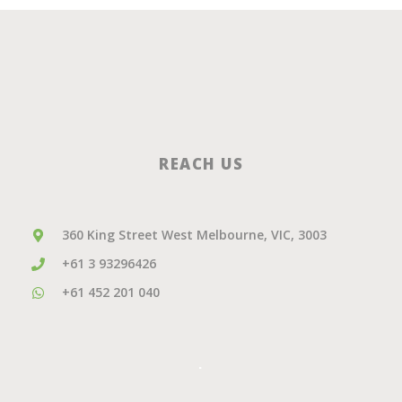
REACH US
360 King Street West Melbourne, VIC, 3003
+61 3 93296426
+61 452 201 040
.