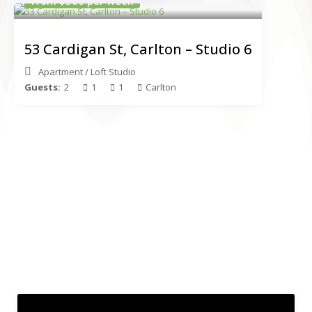
From $560 per week
53 Cardigan St, Carlton – Studio 6
Apartment
/
Loft Studio
Guests:
2
1
1
Carlton