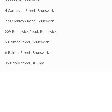
6 Peers St, Brunswick
4 Carnarvon Street, Brunswick
228 Glenlyon Road, Brunswick
209 Brunswick Road, Brunswick
6 Balmer Street, Brunswick
6 Balmer Street, Brunswick
96 Barkly street, st Kilda