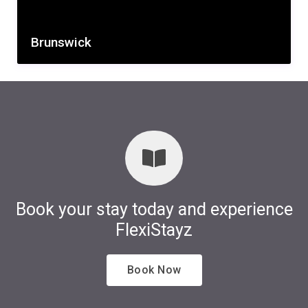
Brunswick
Book your stay today and experience
FlexiStayz
Book Now