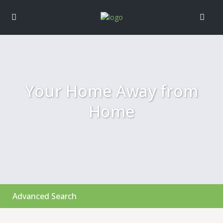
Your Home Away from
Home
Advanced Search