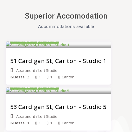
Superior Accomodation
Accommodations available​
From $550 per week
51 Cardigan St, Carlton – Studio 1
Apartment
/
Loft Studio
Guests:
2
1
1
Carlton
From $620 per week
53 Cardigan St, Carlton – Studio 5
Apartment
/
Loft Studio
Guests:
1
1
1
Carlton