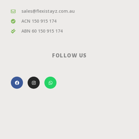
sales@flexistayz.com.au
ACN 150 915 174
ABN 60 150 915 174
FOLLOW US