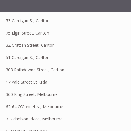
53 Cardigan St, Carlton
75 Elgin Street, Carlton
32 Grattan Street, Carlton
51 Cardigan St, Carlton
303 Rathdowne Street, Carlton
17 Vale Street St Kilda
360 King Street, Melbourne
62-64 O’Connell st, Melbourne
3 Nicholson Place, Melbourne