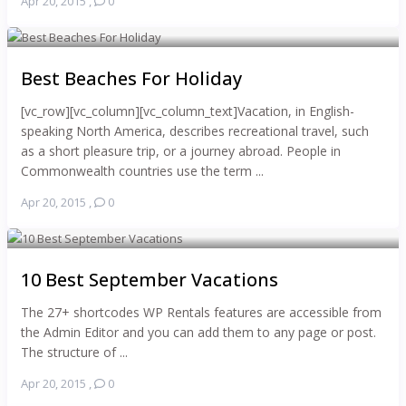
Apr 20, 2015
,
0
Best Beaches For Holiday
[vc_row][vc_column][vc_column_text]Vacation, in English-
speaking North America, describes recreational travel, such
as a short pleasure trip, or a journey abroad. People in
Commonwealth countries use the term ...
Apr 20, 2015
,
0
10 Best September Vacations
The 27+ shortcodes WP Rentals features are accessible from
the Admin Editor and you can add them to any page or post.
The structure of ...
Apr 20, 2015
,
0