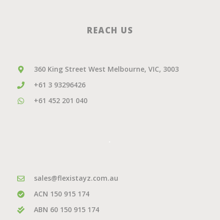
REACH US
360 King Street West Melbourne, VIC, 3003
+61 3 93296426
+61 452 201 040
.
sales@flexistayz.com.au
ACN 150 915 174
ABN 60 150 915 174