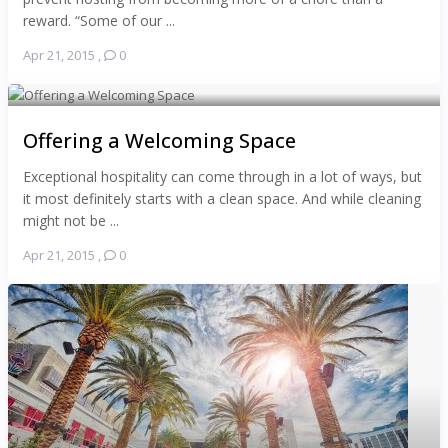
reward. “Some of our ...
Apr 21, 2015
,
0
Offering a Welcoming Space
Exceptional hospitality can come through in a lot of ways, but
it most definitely starts with a clean space. And while cleaning
might not be ...
Apr 21, 2015
,
0