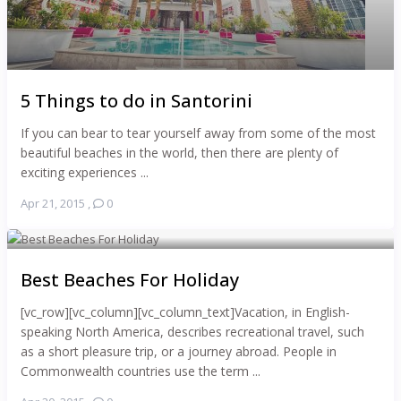
5 Things to do in Santorini
If you can bear to tear yourself away from some of the most
beautiful beaches in the world, then there are plenty of
exciting experiences ...
Apr 21, 2015
,
0
Best Beaches For Holiday
[vc_row][vc_column][vc_column_text]Vacation, in English-
speaking North America, describes recreational travel, such
as a short pleasure trip, or a journey abroad. People in
Commonwealth countries use the term ...