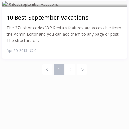
10 Best September Vacations
The 27+ shortcodes WP Rentals features are accessible from
the Admin Editor and you can add them to any page or post.
The structure of ...
Apr 20, 2015
,
0
1
2