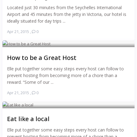
Located just 30 minutes from the Seychelles International
Airport and 45 minutes from the jetty in Victoria, our hotel is
ideally situated for day trips ...
Apr 21, 2015
,
0
How to be a Great Host
Elle put together some easy steps every host can follow to
prevent hosting from becoming more of a chore than a
reward. “Some of our ...
Apr 21, 2015
,
0
Eat like a local
Elle put together some easy steps every host can follow to
prevent hosting from becoming more of a chore than a