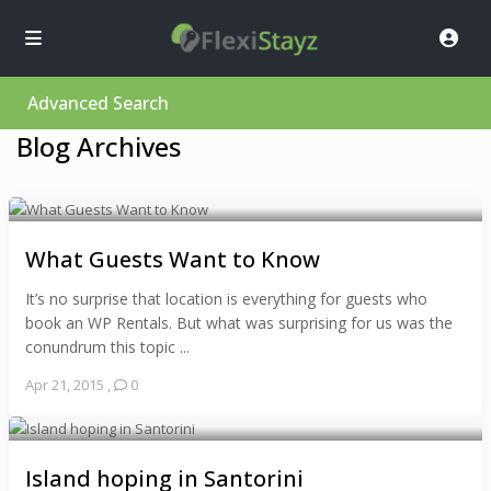
Advanced Search
Blog Archives
What Guests Want to Know
It’s no surprise that location is everything for guests who
book an WP Rentals. But what was surprising for us was the
conundrum this topic ...
Apr 21, 2015
,
0
Island hoping in Santorini