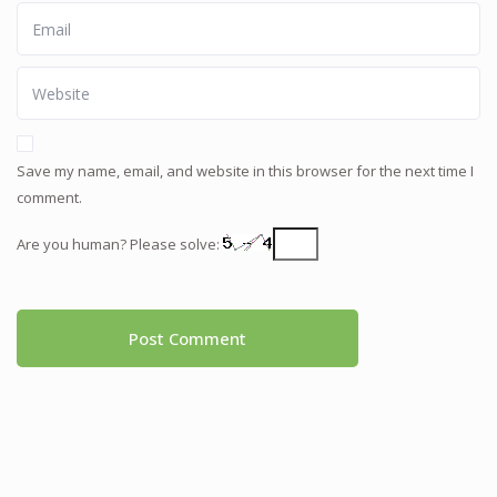
Save my name, email, and website in this browser for the next time I
comment.
Are you human? Please solve: