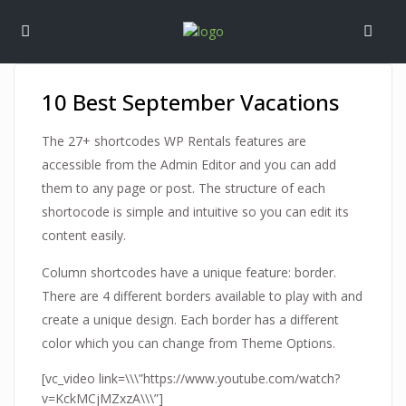
10 Best September Vacations
The 27+ shortcodes WP Rentals features are
accessible from the Admin Editor and you can add
them to any page or post. The structure of each
shortocode is simple and intuitive so you can edit its
content easily.
Column shortcodes have a unique feature: border.
There are 4 different borders available to play with and
create a unique design. Each border has a different
color which you can change from Theme Options.
[vc_video link=\\\”https://www.youtube.com/watch?
v=KckMCjMZxzA\\\”]