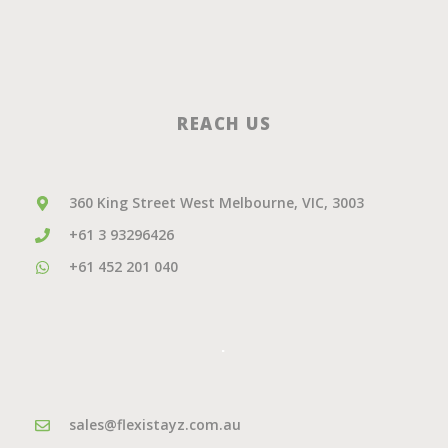
REACH US
360 King Street West Melbourne, VIC, 3003
+61 3 93296426
+61 452 201 040
.
sales@flexistayz.com.au