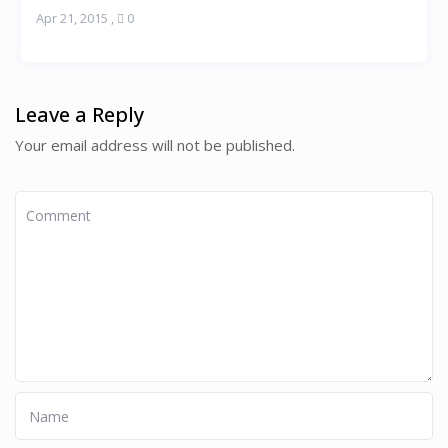
Apr 21, 2015
,
0
Leave a Reply
Your email address will not be published.