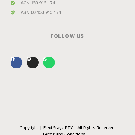
ACN 150 915 174
ABN 60 150 915 174
FOLLOW US
Copyright | Flexi Stayz PTY | All Rights Reserved.
Terms and Conditions