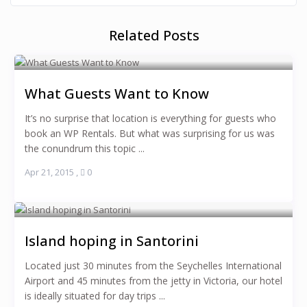
Related Posts
What Guests Want to Know
It’s no surprise that location is everything for guests who
book an WP Rentals. But what was surprising for us was
the conundrum this topic ...
Apr 21, 2015
,
0
Island hoping in Santorini
Located just 30 minutes from the Seychelles International
Airport and 45 minutes from the jetty in Victoria, our hotel
is ideally situated for day trips ...