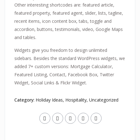
Other interesting shortcodes are: featured article,
featured property, featured agent, slider, lists, tagline,
recent items, icon content box, tabs, toggle and
accordion, buttons, testimonials, video, Google Maps
and tables.
Widgets give you freedom to design unlimited
sidebars. Besides the standard WordPress widgets, we
added 7+ custom versions: Mortgage Calculator,
Featured Listing, Contact, Facebook Box, Twitter
Widget, Social Links & Flickr Widget.
Category:
Holiday Ideas
,
Hospitality
,
Uncategorized