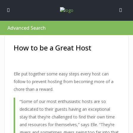
Advanced Search
How to be a Great Host
Elle put together some easy steps every host can
follow to prevent hosting from becoming more of a
chore than a reward.
“Some of our most enthusiastic hosts are so
dedicated to their guests having an exceptional
stay that they’re challenged to find their own time
and resources for themselves,” says Elle. “They’re
givers and sometimes givers swing too far into that