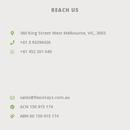
REACH US
360 King Street West Melbourne, VIC, 3003
+61 3 93296426
+61 452 201 040
.
sales@flexistayz.com.au
ACN 150 915 174
ABN 60 150 915 174