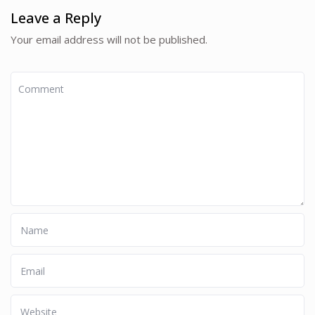
Leave a Reply
Your email address will not be published.