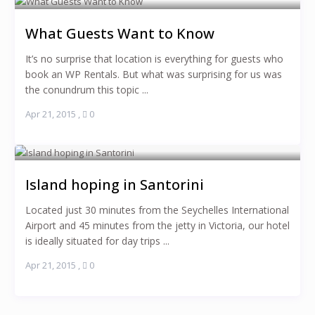
What Guests Want to Know
It’s no surprise that location is everything for guests who
book an WP Rentals. But what was surprising for us was
the conundrum this topic ...
Apr 21, 2015
,
0
Island hoping in Santorini
Located just 30 minutes from the Seychelles International
Airport and 45 minutes from the jetty in Victoria, our hotel
is ideally situated for day trips ...
Apr 21, 2015
,
0