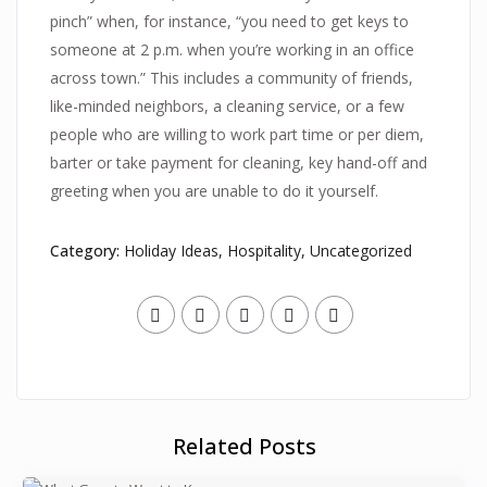
pinch” when, for instance, “you need to get keys to
someone at 2 p.m. when you’re working in an office
across town.” This includes a community of friends,
like-minded neighbors, a cleaning service, or a few
people who are willing to work part time or per diem,
barter or take payment for cleaning, key hand-off and
greeting when you are unable to do it yourself.
Category:
Holiday Ideas
,
Hospitality
,
Uncategorized
Related Posts