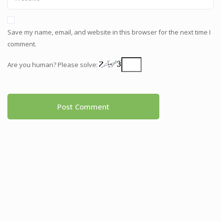
Save my name, email, and website in this browser for the next time I
comment.
Are you human? Please solve: