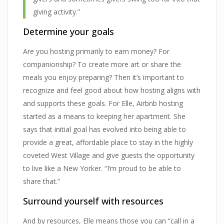
giving activity.”
Determine your goals
Are you hosting primarily to earn money? For
companionship? To create more art or share the
meals you enjoy preparing? Then it’s important to
recognize and feel good about how hosting aligns with
and supports these goals. For Elle, Airbnb hosting
started as a means to keeping her apartment. She
says that initial goal has evolved into being able to
provide a great, affordable place to stay in the highly
coveted West Village and give guests the opportunity
to live like a New Yorker. “I’m proud to be able to
share that.”
Surround yourself with resources
And by resources, Elle means those you can “call in a