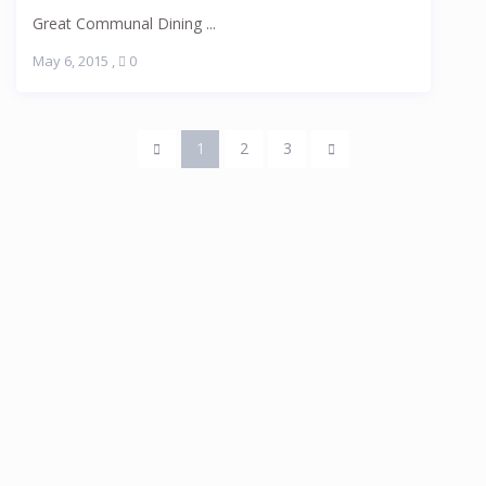
Great Communal Dining ...
May 6, 2015
,
0
1
2
3