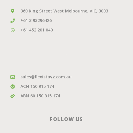
360 King Street West Melbourne, VIC, 3003
+61 3 93296426
+61 452 201 040
.
sales@flexistayz.com.au
ACN 150 915 174
ABN 60 150 915 174
FOLLOW US