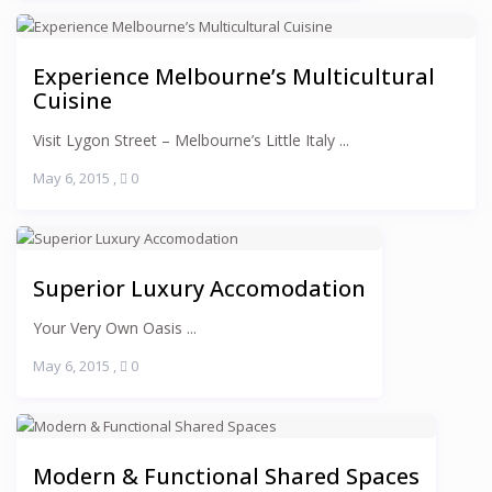
Experience Melbourne’s Multicultural
Cuisine
Visit Lygon Street – Melbourne’s Little Italy ...
May 6, 2015
,
0
Superior Luxury Accomodation
Your Very Own Oasis ...
May 6, 2015
,
0
Modern & Functional Shared Spaces