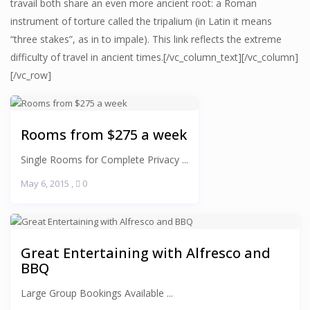
travail both share an even more ancient root: a Roman
instrument of torture called the tripalium (in Latin it means
“three stakes”, as in to impale). This link reflects the extreme
difficulty of travel in ancient times.[/vc_column_text][/vc_column]
[/vc_row]
Rooms from $275 a week
Single Rooms for Complete Privacy ...
May 6, 2015
,
0
Great Entertaining with Alfresco and
BBQ
Large Group Bookings Available ...