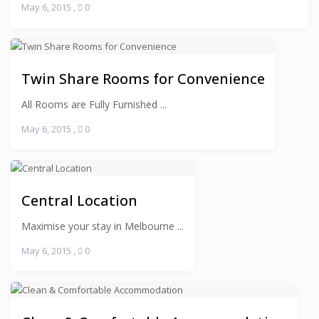
May 6, 2015
,
0
Twin Share Rooms for Convenience
All Rooms are Fully Furnished ...
May 6, 2015
,
0
Central Location
Maximise your stay in Melbourne ...
May 6, 2015
,
0