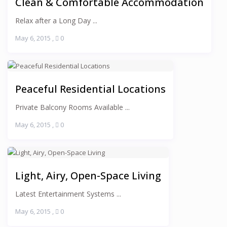
Clean & Comfortable Accommodation
Relax after a Long Day ...
May 6, 2015
,
0
Peaceful Residential Locations
Private Balcony Rooms Available ...
May 6, 2015
,
0
Light, Airy, Open-Space Living
Latest Entertainment Systems ...
May 6, 2015
,
0