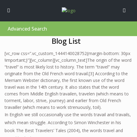
Advanced Search
Blog List
[vc_row css=”.vc_custom_1444140028752{margin-bottom: 30px
!important;}”][vc_column][vc_column_text]The origin of the word
“travel” is most likely lost to history. The term “travel” may
originate from the Old French word travail.[3] According to the
Merriam Webster dictionary, the first known use of the word
travel was in the 14th century. It also states that the word
comes from Middle English travailen, travelen (which means to
torment, labor, strive, journey) and earlier from Old French
travailler (which means to work strenuously, toil).
In English we still occasionally use the words travail and travails,
which mean struggle. According to Simon Winchester in his
book The Best Travelers’ Tales (2004), the words travel and