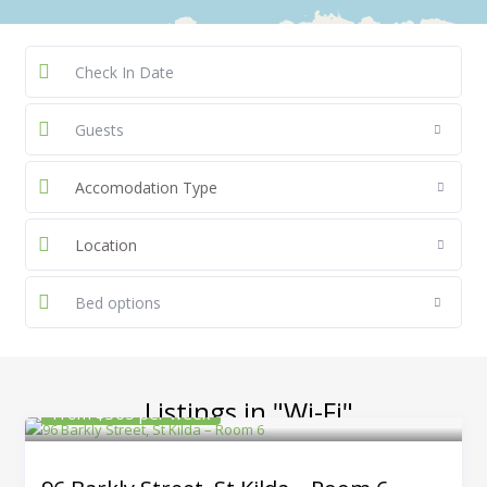
Guests
Accomodation Type
Location
Bed options
Listings in "Wi-Fi"
From $365 per week