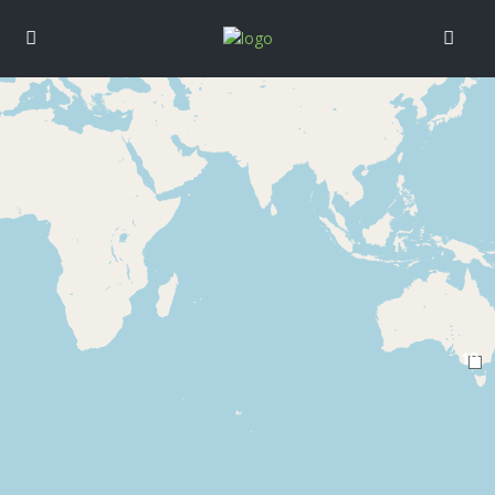
Loading Maps
19