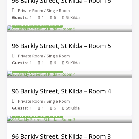
96 Barkly Street, St Kilda – Room 6
Private Room
/
Single Room
Guests:
1
1
6
St Kilda
From $365 per week
96 Barkly Street, St Kilda – Room 5
Private Room
/
Single Room
Guests:
1
1
6
St Kilda
From $365 per week
96 Barkly Street, St Kilda – Room 4
Private Room
/
Single Room
Guests:
1
1
6
St Kilda
From $365 per week
96 Barkly Street, St Kilda – Room 3