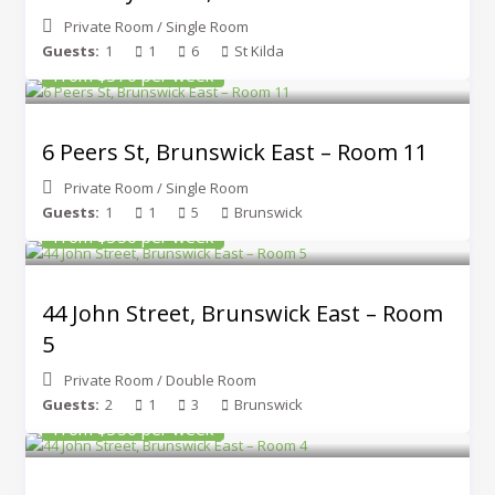
Private Room
/
Single Room
Guests:
1
1
6
St Kilda
From $370 per week
6 Peers St, Brunswick East – Room 11
Private Room
/
Single Room
Guests:
1
1
5
Brunswick
From $350 per week
44 John Street, Brunswick East – Room
5
Private Room
/
Double Room
Guests:
2
1
3
Brunswick
From $350 per week