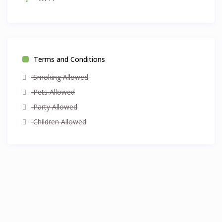
Terms and Conditions
Smoking Allowed
Pets Allowed
Party Allowed
Children Allowed