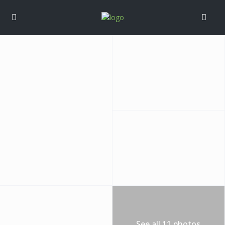
See all 11 photos