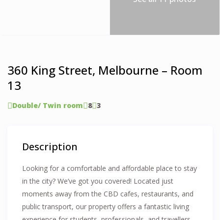
360 King Street, Melbourne – Room
13
Double/ Twin room
8
3
Description
Looking for a comfortable and affordable place to stay
in the city? We’ve got you covered! Located just
moments away from the CBD cafes, restaurants, and
public transport, our property offers a fantastic living
experience for students, professionals, and travellers.