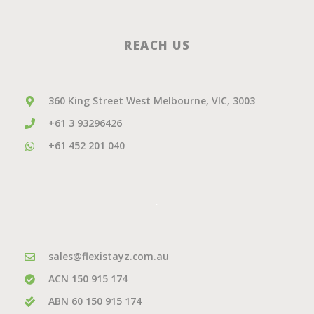
REACH US
360 King Street West Melbourne, VIC, 3003
+61 3 93296426
+61 452 201 040
.
sales@flexistayz.com.au
ACN 150 915 174
ABN 60 150 915 174