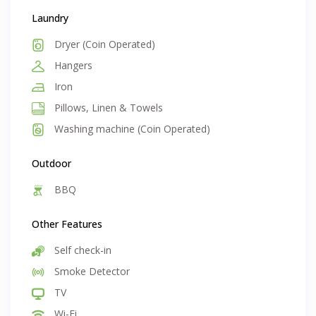
Laundry
Dryer (Coin Operated)
Hangers
Iron
Pillows, Linen & Towels
Washing machine (Coin Operated)
Outdoor
BBQ
Other Features
Self check-in
Smoke Detector
TV
Wi-Fi