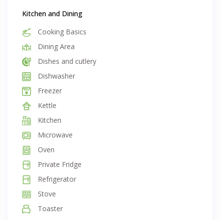
Kitchen and Dining
Cooking Basics
Dining Area
Dishes and cutlery
Dishwasher
Freezer
Kettle
Kitchen
Microwave
Oven
Private Fridge
Refrigerator
Stove
Toaster