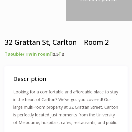
32 Grattan St, Carlton – Room 2
Double/ Twin room
2.5
2
Description
Looking for a comfortable and affordable place to stay
in the heart of Carlton? We’ve got you covered! Our
large multi-room property at 32 Grattan Street, Carlton
is perfectly located just moments from the University
of Melbourne, hospitals, cafes, restaurants, and public
transport—offering an excellent living experience for