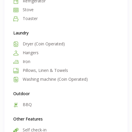
Refrigerator
Stove
Toaster
Laundry
Dryer (Coin Operated)
Hangers
Iron
Pillows, Linen & Towels
Washing machine (Coin Operated)
Outdoor
BBQ
Other Features
Self check-in