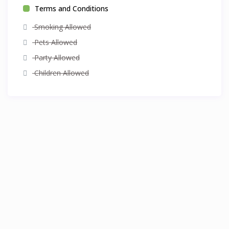
Terms and Conditions
Smoking Allowed
Pets Allowed
Party Allowed
Children Allowed