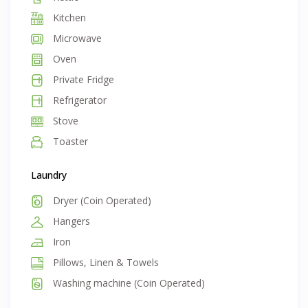
Kitchen
Microwave
Oven
Private Fridge
Refrigerator
Stove
Toaster
Laundry
Dryer (Coin Operated)
Hangers
Iron
Pillows, Linen & Towels
Washing machine (Coin Operated)