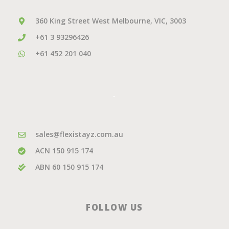
360 King Street West Melbourne, VIC, 3003
+61 3 93296426
+61 452 201 040
.
sales@flexistayz.com.au
ACN 150 915 174
ABN 60 150 915 174
FOLLOW US