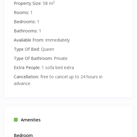
2
Property Size:
58 m
Rooms:
1
Bedrooms:
1
Bathrooms:
1
Available From:
Immediately
Type Of Bed:
Queen
Type Of Bathroom:
Private
Extra People:
1 sofa bed extra
Cancellation:
free to cancel up to 24 hours in
advance.
Amenities
Bedroom