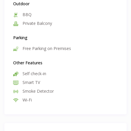
Outdoor
BBQ
Private Balcony
Parking
Free Parking on Premises
Other Features
Self check-in
Smart TV
Smoke Detector
Wi-Fi