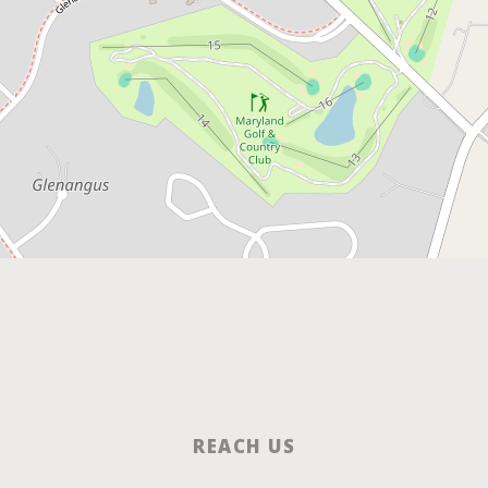
REACH US