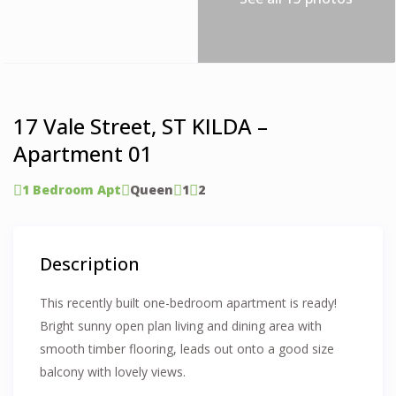
17 Vale Street, ST KILDA –
Apartment 01
1 Bedroom Apt
Queen
1
2
Description
This recently built one-bedroom apartment is ready!
Bright sunny open plan living and dining area with
smooth timber flooring, leads out onto a good size
balcony with lovely views.