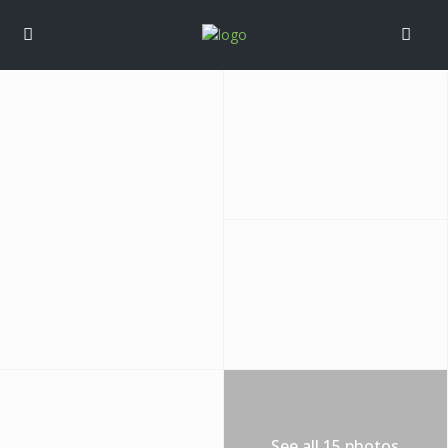
See all 15 photos