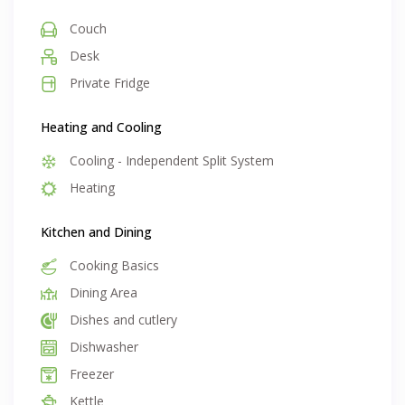
Couch
Desk
Private Fridge
Heating and Cooling
Cooling - Independent Split System
Heating
Kitchen and Dining
Cooking Basics
Dining Area
Dishes and cutlery
Dishwasher
Freezer
Kettle