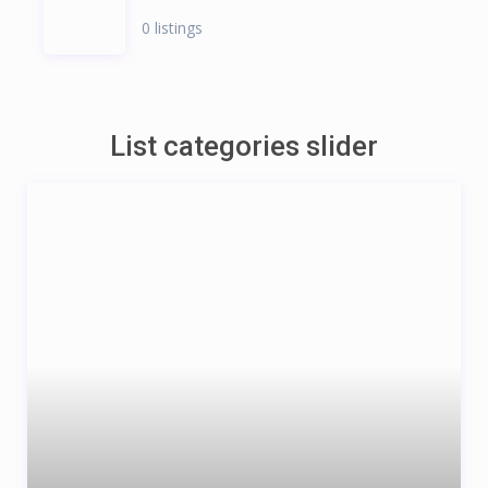
0 listings
List categories slider