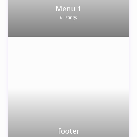
Menu 1
6 listings
footer