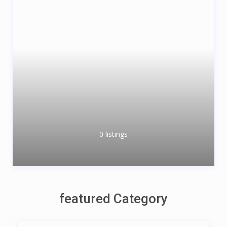
0 listings
featured Category