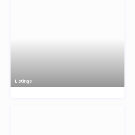
Listings