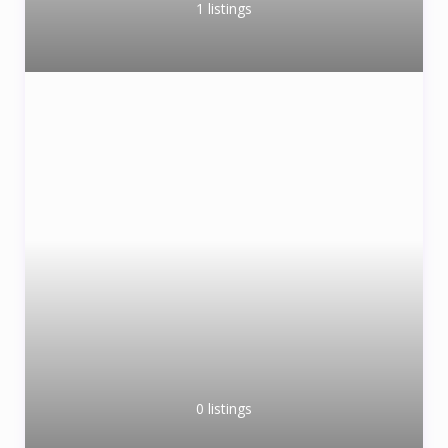
1 listings
0 listings