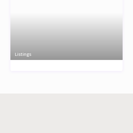
Listings