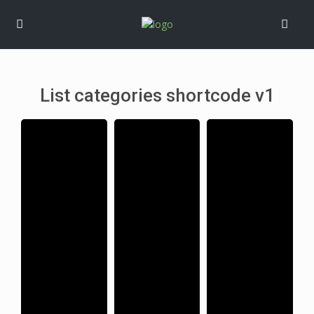
List categories shortcode v1