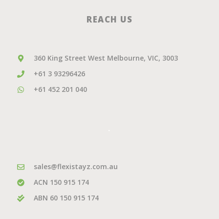
REACH US
360 King Street West Melbourne, VIC, 3003
+61 3 93296426
+61 452 201 040
.
sales@flexistayz.com.au
ACN 150 915 174
ABN 60 150 915 174