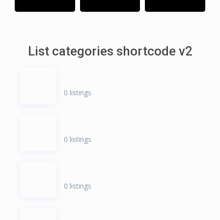
List categories shortcode v2
0 listings
0 listings
0 listings