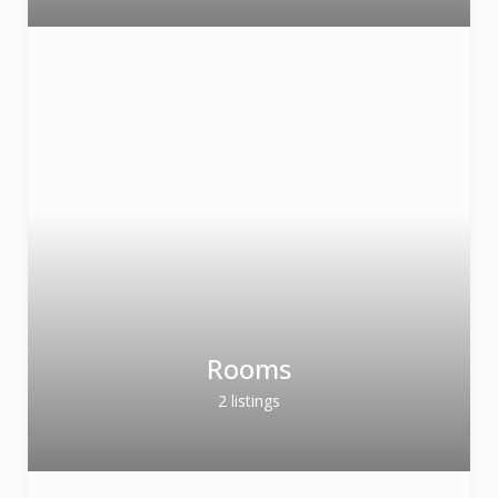
Rooms
2 listings