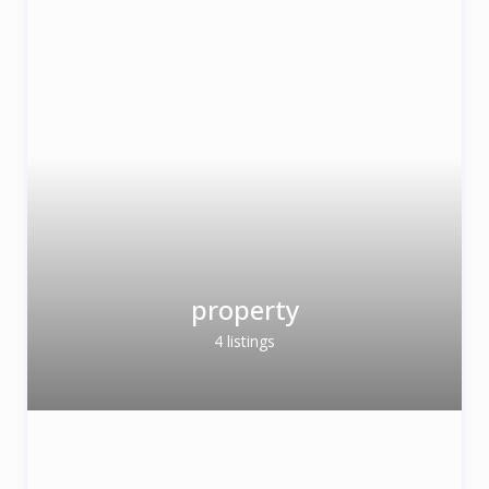
property
4 listings