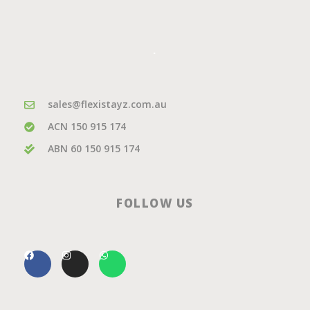
.
sales@flexistayz.com.au
ACN 150 915 174
ABN 60 150 915 174
FOLLOW US