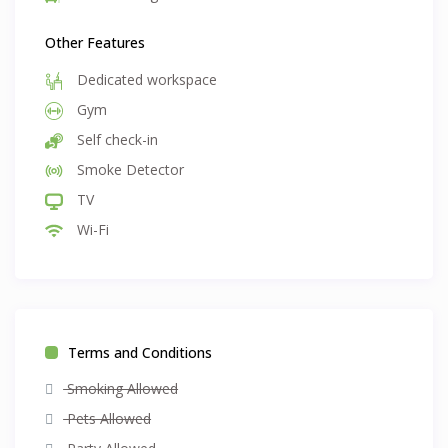
Other Features
Dedicated workspace
Gym
Self check-in
Smoke Detector
TV
Wi-Fi
Terms and Conditions
Smoking Allowed
Pets Allowed