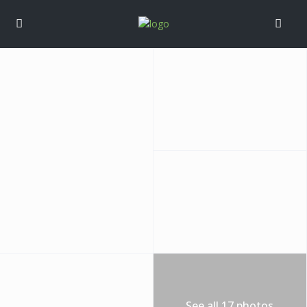
See all 17 photos