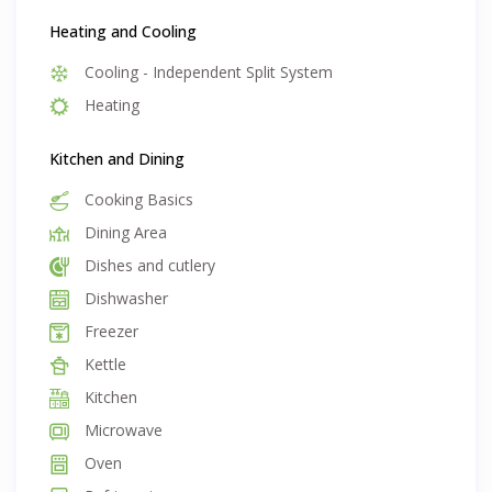
Heating and Cooling
Cooling - Independent Split System
Heating
Kitchen and Dining
Cooking Basics
Dining Area
Dishes and cutlery
Dishwasher
Freezer
Kettle
Kitchen
Microwave
Oven