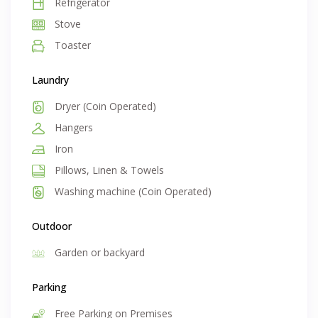
Refrigerator
Stove
Toaster
Laundry
Dryer (Coin Operated)
Hangers
Iron
Pillows, Linen & Towels
Washing machine (Coin Operated)
Outdoor
Garden or backyard
Parking
Free Parking on Premises