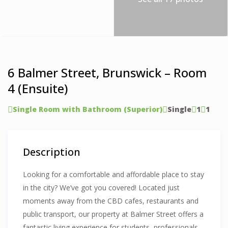
6 Balmer Street, Brunswick – Room
4 (Ensuite)
Single Room with Bathroom (Superior)
Single
1
1
Description
Looking for a comfortable and affordable place to stay
in the city? We’ve got you covered! Located just
moments away from the CBD cafes, restaurants and
public transport, our property at Balmer Street offers a
fantastic living experience for students, professionals