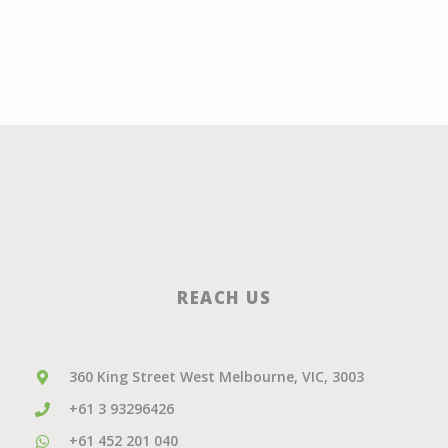
REACH US
360 King Street West Melbourne, VIC, 3003
+61 3 93296426
+61 452 201 040