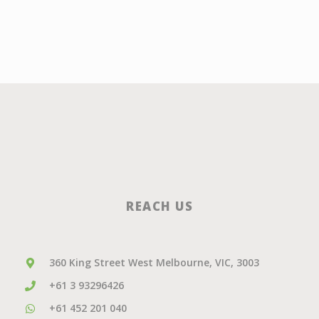
REACH US
360 King Street West Melbourne, VIC, 3003
+61 3 93296426
+61 452 201 040