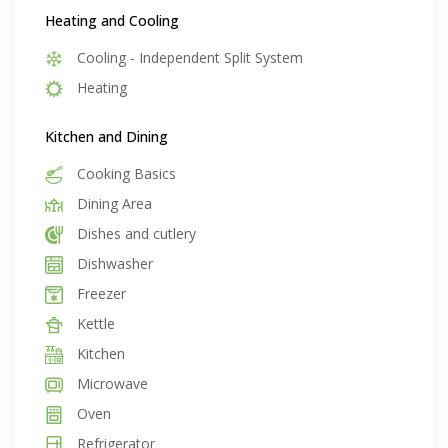
unlimited internet and exit clean
Heating and Cooling
Cooling - Independent Split System
Heating
Kitchen and Dining
Cooking Basics
Dining Area
Dishes and cutlery
Dishwasher
Freezer
Kettle
Kitchen
Microwave
Oven
Refrigerator