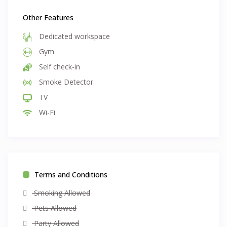
Other Features
Dedicated workspace
Gym
Self check-in
Smoke Detector
TV
Wi-Fi
Terms and Conditions
Smoking Allowed
Pets Allowed
Party Allowed