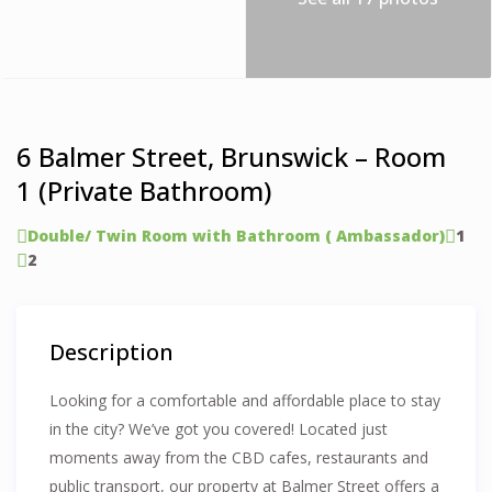
6 Balmer Street, Brunswick – Room
1 (Private Bathroom)
Double/ Twin Room with Bathroom ( Ambassador)
1
2
Description
Looking for a comfortable and affordable place to stay
in the city? We’ve got you covered! Located just
moments away from the CBD cafes, restaurants and
public transport, our property at Balmer Street offers a