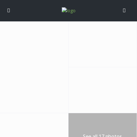
See all 17 photos