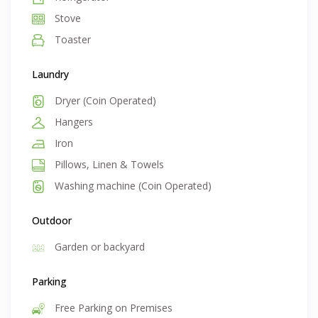
Stove
Toaster
Laundry
Dryer (Coin Operated)
Hangers
Iron
Pillows, Linen & Towels
Washing machine (Coin Operated)
Outdoor
Garden or backyard
Parking
Free Parking on Premises