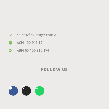
.
sales@flexistayz.com.au
ACN 150 915 174
ABN 60 150 915 174
FOLLOW US