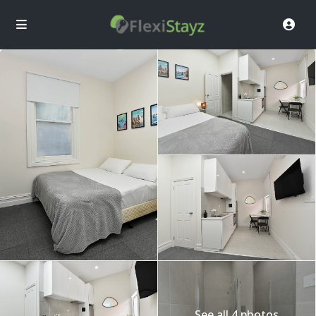
See all 4 photos