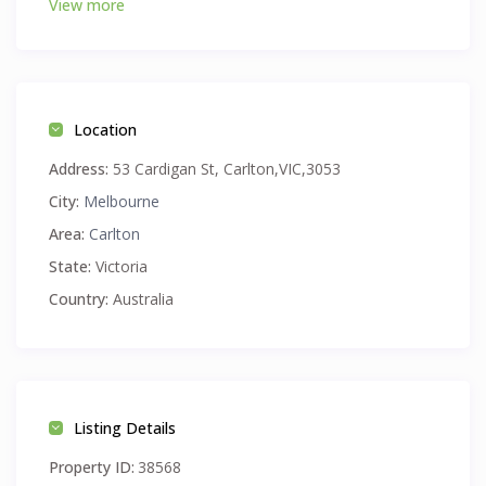
View more
FREE TRAM zone.
Location
Address:
53 Cardigan St, Carlton,VIC,3053
City:
Melbourne
Area:
Carlton
State:
Victoria
Country:
Australia
Listing Details
Property ID:
38568