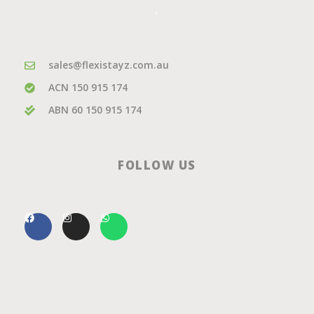
.
sales@flexistayz.com.au
ACN 150 915 174
ABN 60 150 915 174
FOLLOW US