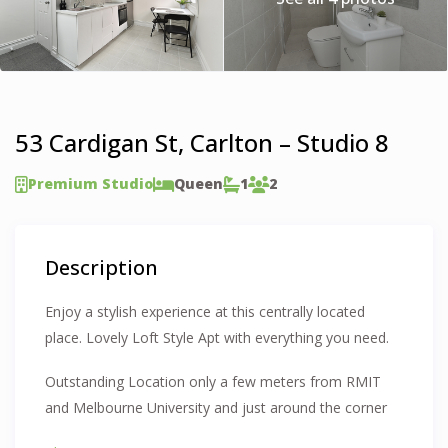
53 Cardigan St, Carlton – Studio 8
Premium Studio
Queen
1
2
Description
Enjoy a stylish experience at this centrally located
place. Lovely Loft Style Apt with everything you need.
Outstanding Location only a few meters from RMIT
and Melbourne University and just around the corner
from Carlton Gardens. Walking Distance to city and