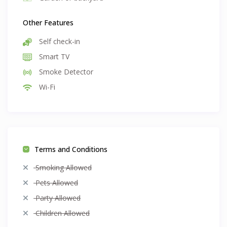
Other Features
Self check-in
Smart TV
Smoke Detector
Wi-Fi
Terms and Conditions
Smoking Allowed
Pets Allowed
Party Allowed
Children Allowed