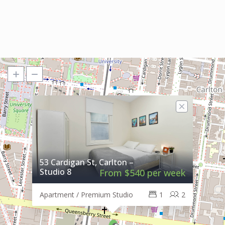
53 Cardigan St, Carlton –
Studio 8
From $540 per week
Apartment / Premium Studio
1
2