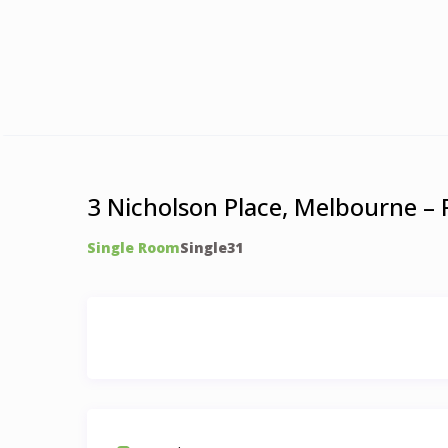
3 Nicholson Place, Melbourne –
Single Room
Single
3
1