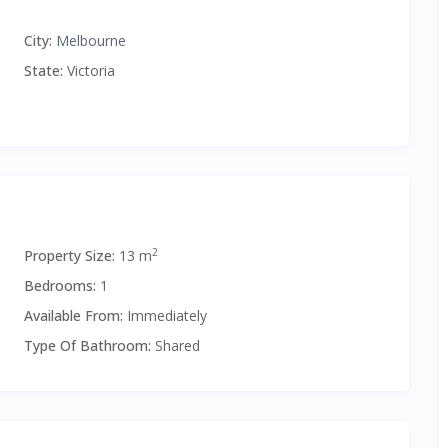
City:
Melbourne
State:
Victoria
2
Property Size:
13 m
Bedrooms:
1
Available From:
Immediately
Type Of Bathroom:
Shared