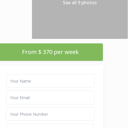
See all 9 photos
From $ 370 per week