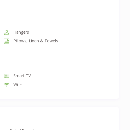
Hangers
Pillows, Linen & Towels
Smart TV
Wi-Fi