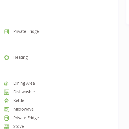
Private Fridge
Heating
Dining Area
Dishwasher
Kettle
Microwave
Private Fridge
Stove