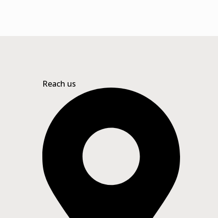
Reach us