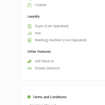
Toaster
Laundry
Dryer (Coin Operated)
Iron
Washing machine (Coin Operated)
Other Features
Self check-in
Smoke Detector
Terms and Conditions