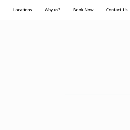
s
Locations
Why us?
Book Now
Contact Us