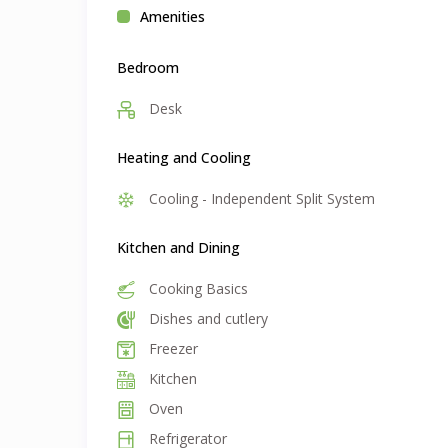
Amenities
Bedroom
Desk
Heating and Cooling
Cooling - Independent Split System
Kitchen and Dining
Cooking Basics
Dishes and cutlery
Freezer
Kitchen
Oven
Refrigerator