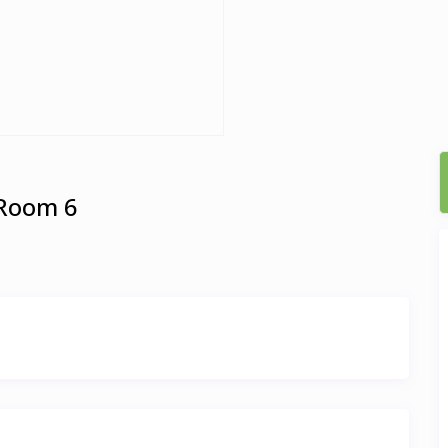
 Room 6