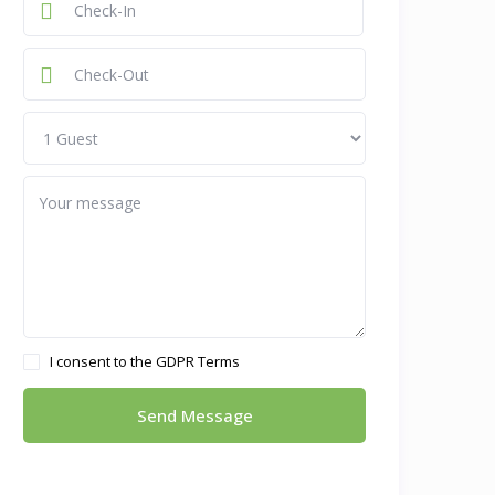
I consent to the
GDPR Terms
Send Message