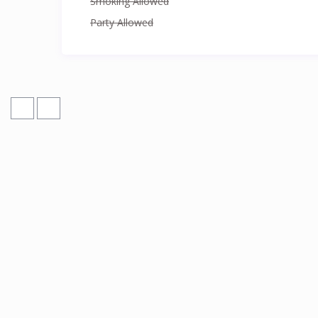
Smoking Allowed
Party Allowed