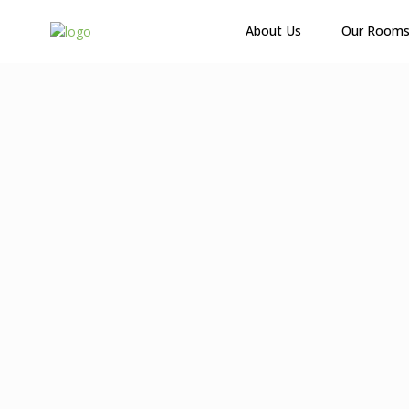
About Us
Our Room