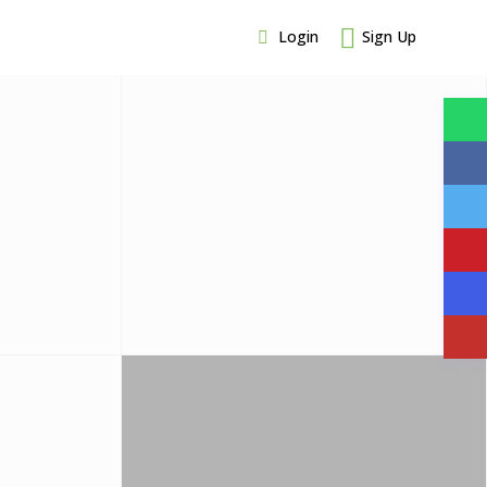
Login
Sign Up