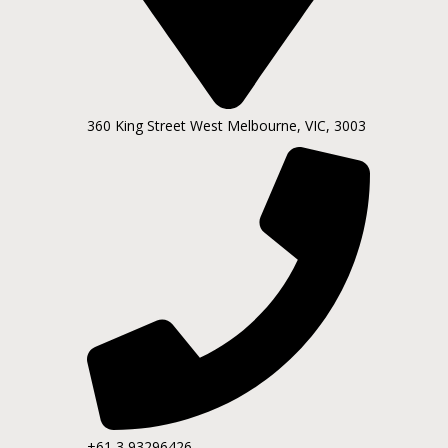
360 King Street West Melbourne, VIC, 3003
+61 3 93296426