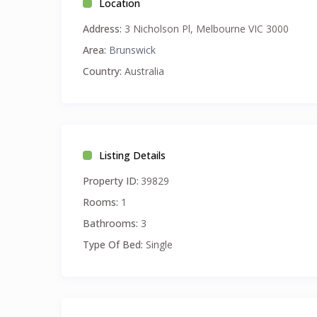
Location
Address:
3 Nicholson Pl, Melbourne VIC 3000
Area:
Brunswick
Country:
Australia
Listing Details
Property ID:
39829
Rooms:
1
Bathrooms:
3
Type Of Bed:
Single