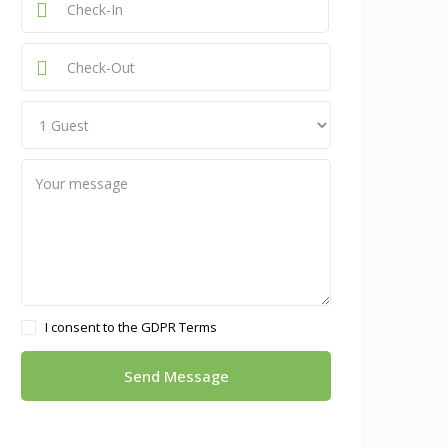
I consent to the
GDPR Terms
Send Message