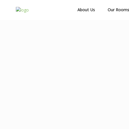
About Us
Our Room