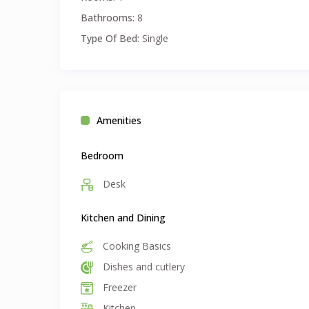
• 📅 Availability: Rooms available for short-term an
Bathrooms:
8
• 💵 Bond: Equivalent to 3 weeks’ rent.
Type Of Bed:
Single
• 🔑 Minimum Stay: Flexible 1 month to suit your n
• 🧾 Once Off fee of $120 AUD for Linen, Towels , U
Amenities
Bedroom
Desk
Kitchen and Dining
Cooking Basics
Dishes and cutlery
Freezer
Kitchen