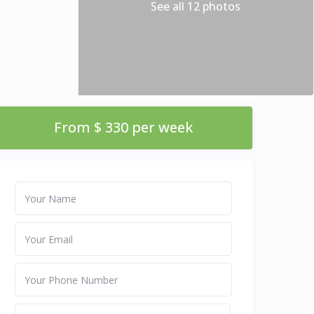
See all 12 photos
From $ 330 per week