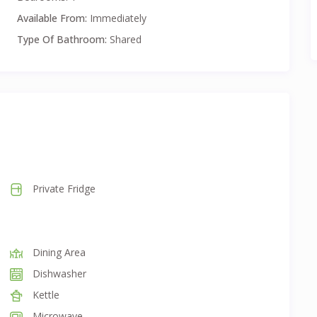
d long-term stays.
Available From:
Immediately
Type Of Bathroom:
Shared
eeds.
nlimited Internet and Exit Clean
Private Fridge
Dining Area
Dishwasher
Kettle
Microwave