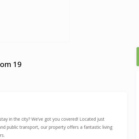
oom 19
tay in the city? We’ve got you covered! Located just
public transport, our property offers a fantastic living
rs.