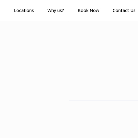
s
Locations
Why us?
Book Now
Contact Us