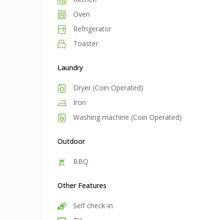
Oven
Refrigerator
Toaster
Laundry
Dryer (Coin Operated)
Iron
Washing machine (Coin Operated)
Outdoor
BBQ
Other Features
Self check-in