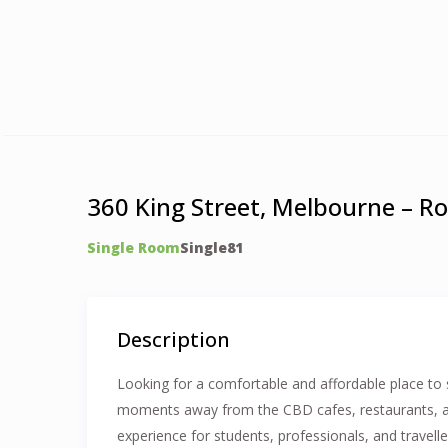
360 King Street, Melbourne – R
Single Room
Single
8
1
Description
Looking for a comfortable and affordable place to s
moments away from the CBD cafes, restaurants, and 
experience for students, professionals, and travelle