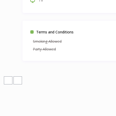
TV
Terms and Conditions
Smoking Allowed
Party Allowed