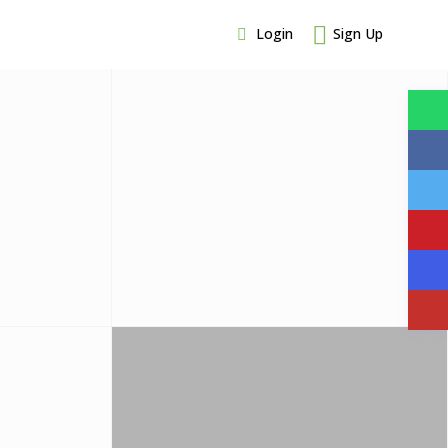
Login
Sign Up