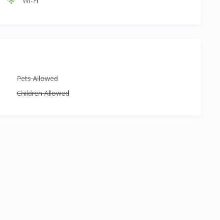
Wi-Fi
Pets Allowed
Children Allowed