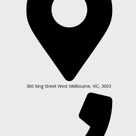
360 King Street West Melbourne, VIC, 3003