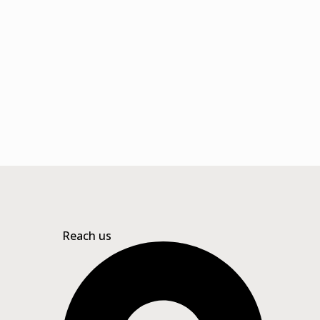
Reach us