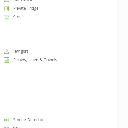
Private Fridge
Stove
Hangers
Pillows, Linen & Towels
Smoke Detector