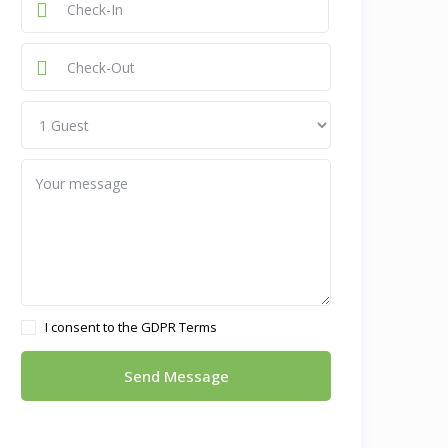
I consent to the
GDPR Terms
Send Message