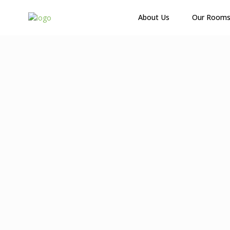
About Us
Our Room