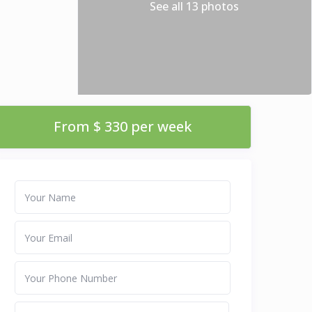
See all 13 photos
From $ 330 per week