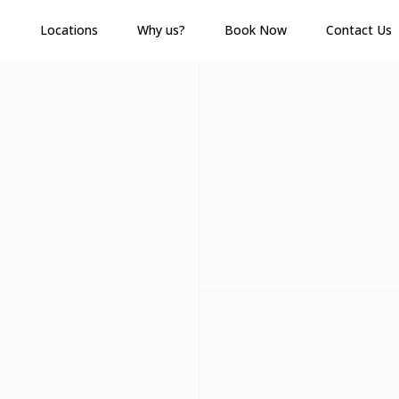
s
Locations
Why us?
Book Now
Contact Us