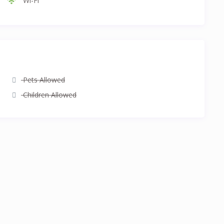
Wi-Fi
Pets Allowed
Children Allowed