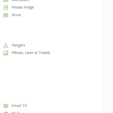
Private Fridge
Stove
Hangers
Pillows, Linen & Towels
Smart TV