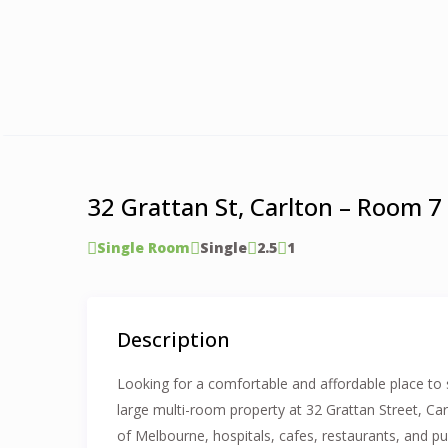
32 Grattan St, Carlton – Room 7
Single Room
Single
2.5
1
Description
Looking for a comfortable and affordable place to 
large multi-room property at 32 Grattan Street, Car
of Melbourne, hospitals, cafes, restaurants, and pu