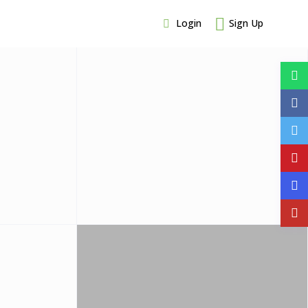
Login
Sign Up