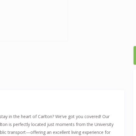
stay in the heart of Carlton? We’ve got you covered! Our
lton is perfectly located just moments from the University
blic transport—offering an excellent living experience for