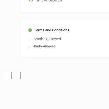
Smoke Detector
Terms and Conditions
Smoking Allowed
Party Allowed