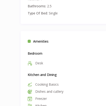
• 🔑 Minimum Stay: Flexible from 1 month to suit y
Bathrooms:
2.5
• 🧾 Once-Off Fee: $120 AUD covering linen, towels, 
Type Of Bed:
Single
Amenities
Bedroom
Desk
Kitchen and Dining
Cooking Basics
Dishes and cutlery
Freezer
Kitchen