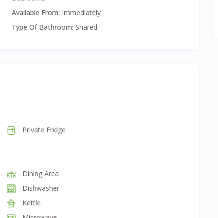
our needs.
Available From:
Immediately
unlimited internet, and exit cleaning.
Type Of Bathroom:
Shared
Private Fridge
Dining Area
Dishwasher
Kettle
Microwave