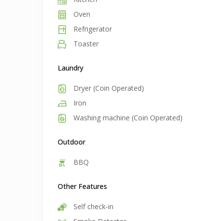
Oven
Refrigerator
Toaster
Laundry
Dryer (Coin Operated)
Iron
Washing machine (Coin Operated)
Outdoor
BBQ
Other Features
Self check-in