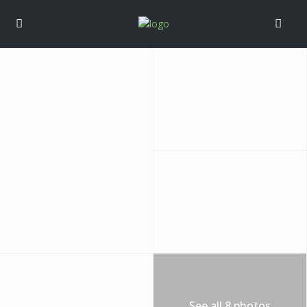
See all 8 photos