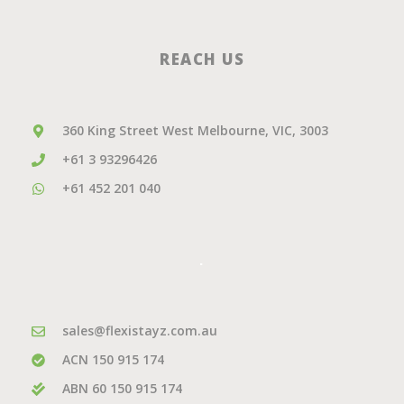
REACH US
360 King Street West Melbourne, VIC, 3003
+61 3 93296426
+61 452 201 040
.
sales@flexistayz.com.au
ACN 150 915 174
ABN 60 150 915 174