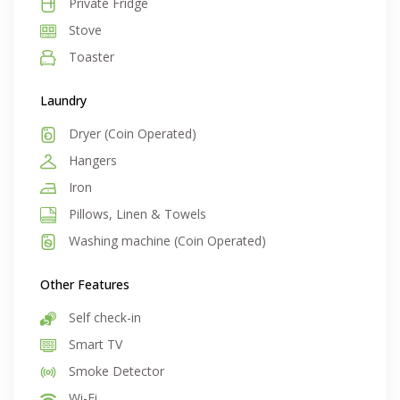
Private Fridge
Stove
Toaster
Laundry
Dryer (Coin Operated)
Hangers
Iron
Pillows, Linen & Towels
Washing machine (Coin Operated)
Other Features
Self check-in
Smart TV
Smoke Detector
Wi-Fi