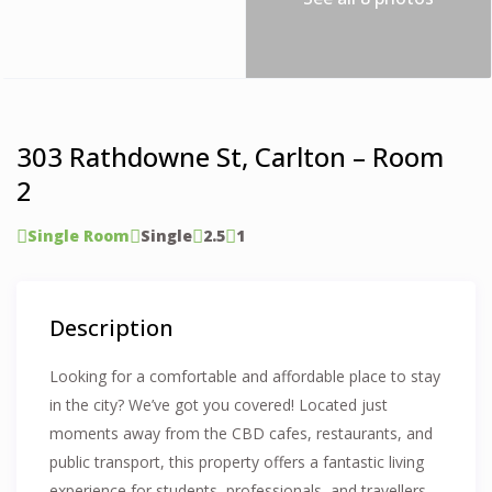
303 Rathdowne St, Carlton – Room
2
Single Room
Single
2.5
1
Description
Looking for a comfortable and affordable place to stay
in the city? We’ve got you covered! Located just
moments away from the CBD cafes, restaurants, and
public transport, this property offers a fantastic living
experience for students, professionals, and travellers.