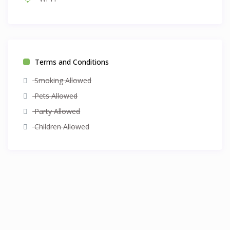
Terms and Conditions
Smoking Allowed
Pets Allowed
Party Allowed
Children Allowed