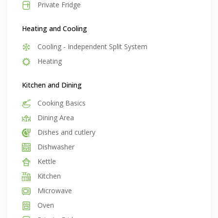
Private Fridge
Heating and Cooling
Cooling - Independent Split System
Heating
Kitchen and Dining
Cooking Basics
Dining Area
Dishes and cutlery
Dishwasher
Kettle
Kitchen
Microwave
Oven