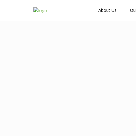
How Many Guests?
About Us
Ou