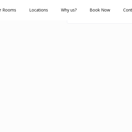
r Rooms
Locations
Why us?
Book Now
Cont