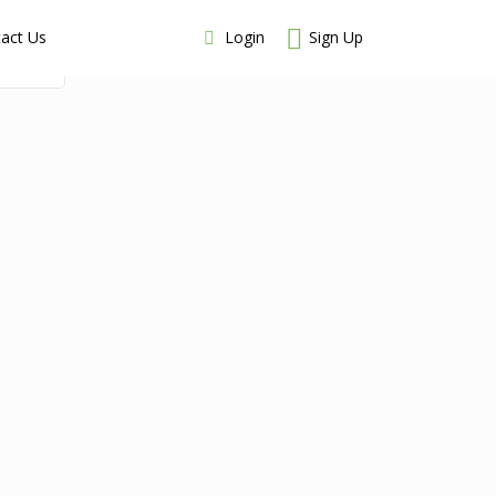
Login
Sign Up
act Us