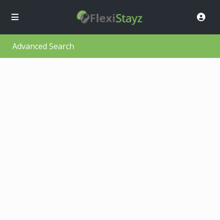
Advanced Search