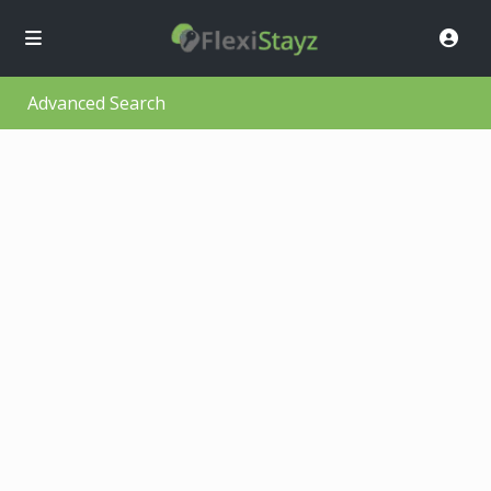
Advanced Search