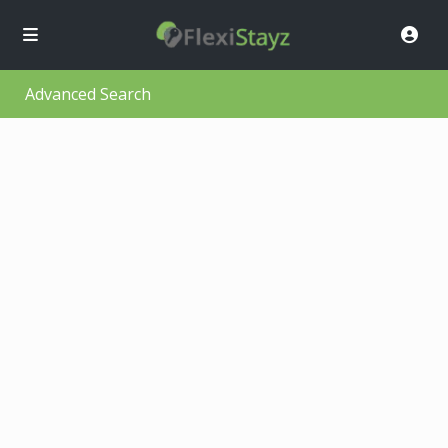
Advanced Search