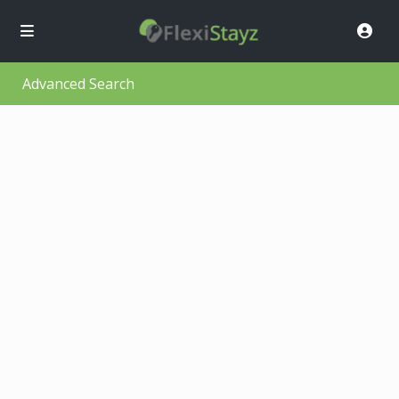
Advanced Search