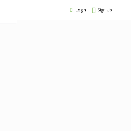
Login
Sign Up