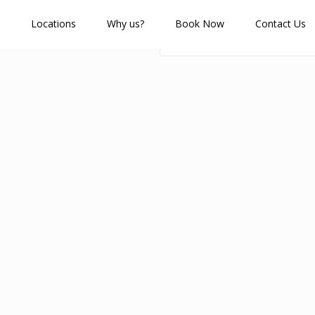
Locations
Why us?
Book Now
Contact Us