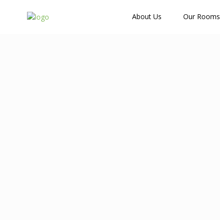
How Many Guests?
About Us
Our Rooms