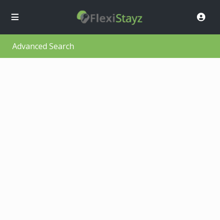
Advanced Search