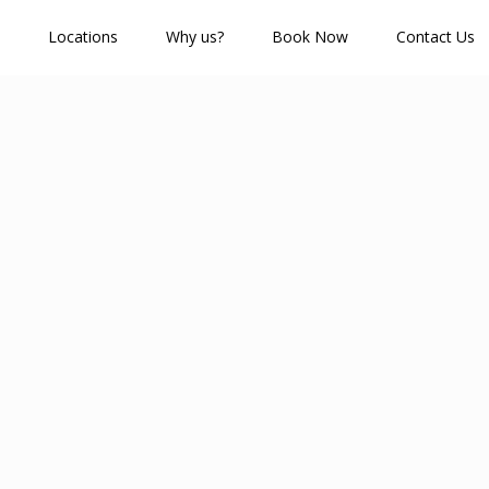
Locations
Why us?
Book Now
Contact Us