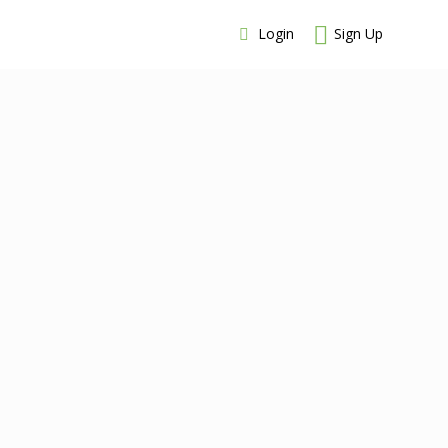
Login
Sign Up