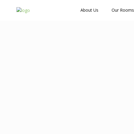
How Many Guests?
About Us
Our Rooms