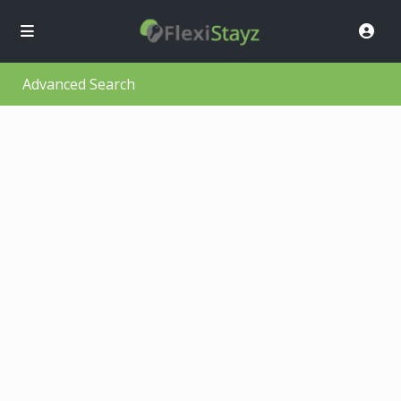
Advanced Search