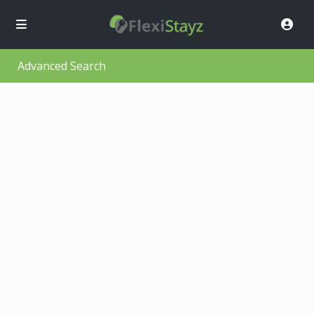
Advanced Search