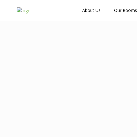
How Many Guests?
About Us
Our Rooms