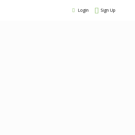
Login
Sign Up