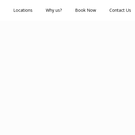
Locations
Why us?
Book Now
Contact Us