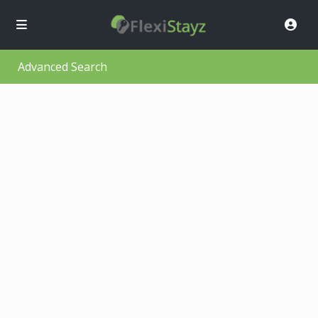
Advanced Search