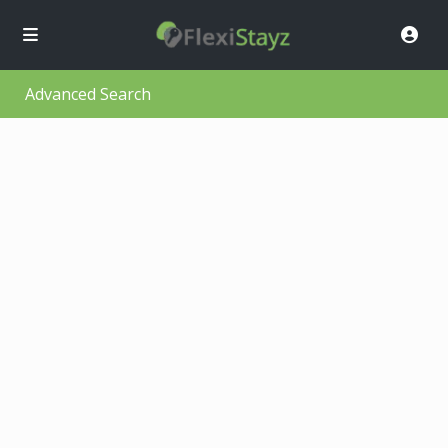
Advanced Search