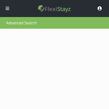
Advanced Search