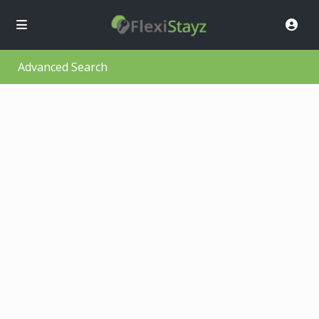
Advanced Search