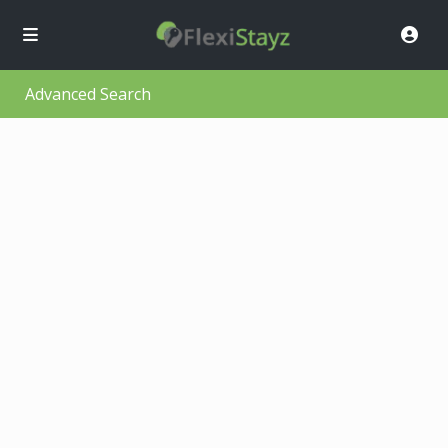
Advanced Search