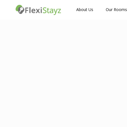
How Many Guests?
About Us
Our Rooms