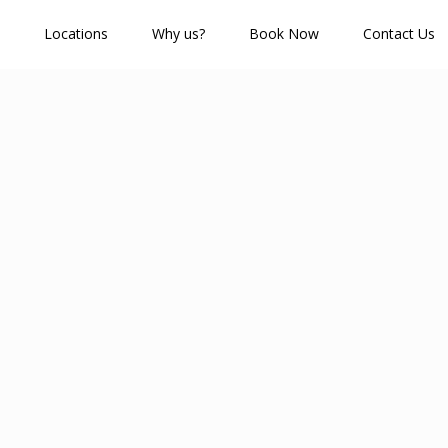
Locations
Why us?
Book Now
Contact Us