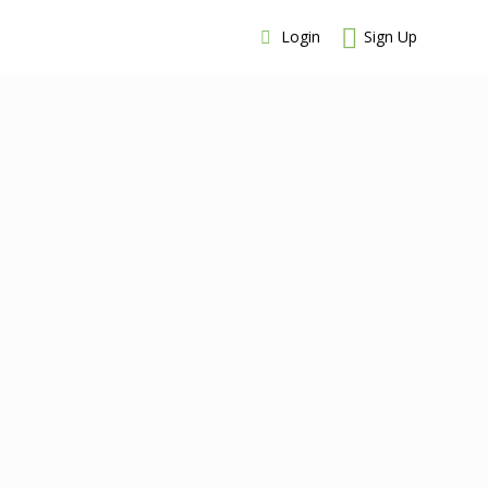
Login
Sign Up