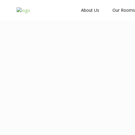
How Many Guests?
About Us
Our Rooms