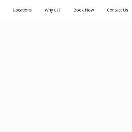
Locations
Why us?
Book Now
Contact Us