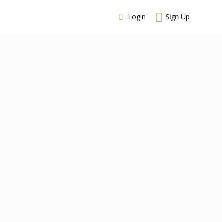
Login
Sign Up