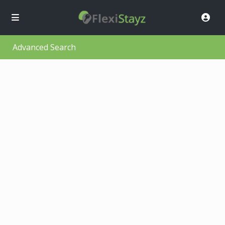
Advanced Search