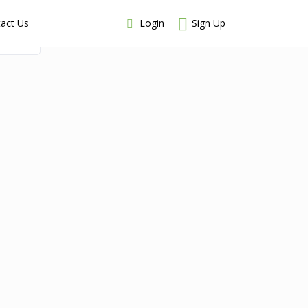
Login
Sign Up
act Us