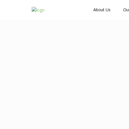
How Many Guests?
About Us
Ou