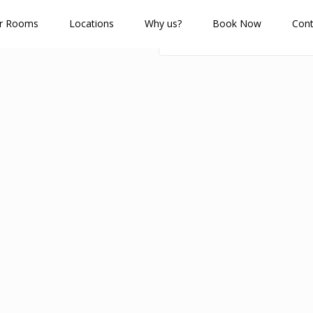
r Rooms
Locations
Why us?
Book Now
Cont