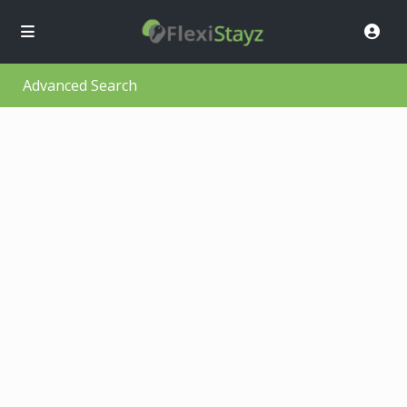
Advanced Search