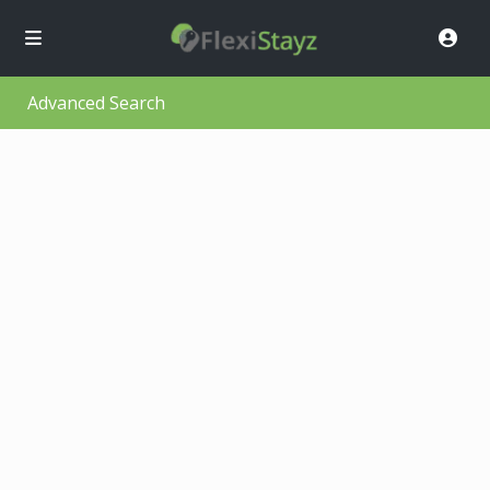
Advanced Search