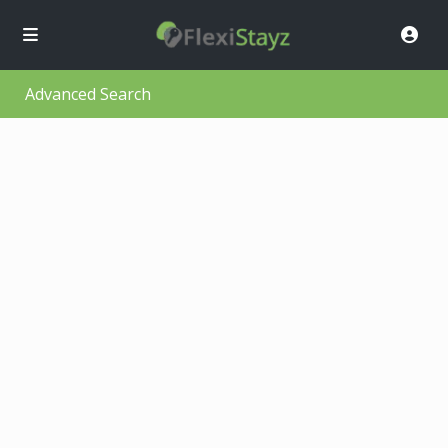
Advanced Search