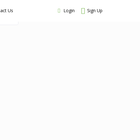
Login
Sign Up
act Us