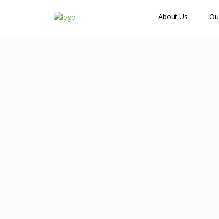
How Many Guests?
About Us
Ou