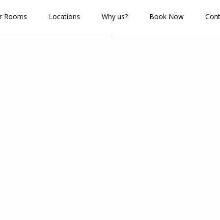
r Rooms
Locations
Why us?
Book Now
Cont